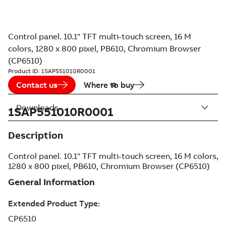
Control panel. 10.1" TFT multi-touch screen, 16 M
colors, 1280 x 800 pixel, PB610, Chromium Browser
(CP6510)
Product ID:
1SAP551010R0001
Contact us
Where to buy
Downloads
1SAP551010R0001
Description
Control panel. 10.1" TFT multi-touch screen, 16 M colors,
1280 x 800 pixel, PB610, Chromium Browser (CP6510)