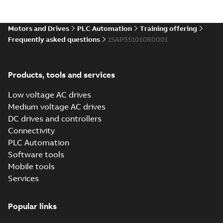
(standard
for ordinary locations
locations)
Certificate
-
English
-
for CP6407, CP6410,
2025-12-15
-
0,33 MB
CP6415, CP6505,
Motors and Drives
PLC Automation
Training offering
CP6507, C...
(Show
Frequently asked questions
1SAP551010R0001
more)
Data sheet
CP6510
Summary:
No
PDF
summary available
Products, tools and services
Data sheet
-
English
-
2025-12-11
-
0,26 MB
Low voltage AC drives
Medium voltage AC drives
DC drives and controllers
Conflict Minerals
Connectivity
Reporting Template for
Summary:
No summary
XLSX
XLSX
PLC Automation
PLC Products
available
Software tools
Certificate
-
English
-
2025-12-05
-
1,57
MB
Mobile tools
Services
Installation
instructions
Summary:
No
PDF
CP6505,
summary
Popular links
available
CP6507,
Manual
-
German,
English, Spanish,
CP6510,