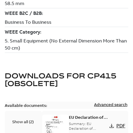
DOWNLOADS FOR
CP415
[OBSOLETE]
Advanced search
Available documents:
EU Declaration of
Show all
(
2
)
Conformity:
Summary:
EU
PDF
operator panels
Declaration of