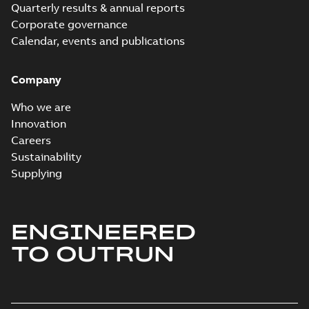
Quarterly results & annual reports
Corporate governance
Calendar, events and publications
Company
Who we are
Innovation
Careers
Sustainability
Supplying
ENGINEERED
TO OUTRUN