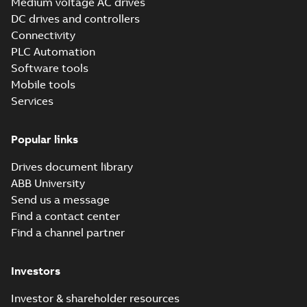
Medium voltage AC drives
DC drives and controllers
Connectivity
PLC Automation
Software tools
Mobile tools
Services
Popular links
Drives document library
ABB University
Send us a message
Find a contact center
Find a channel partner
Investors
Investor & shareholder resources