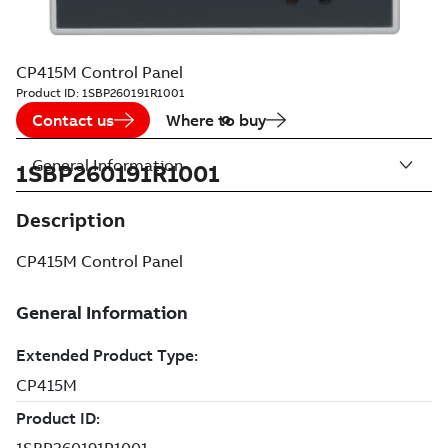
CP415M Control Panel
Product ID:
1SBP260191R1001
Contact us
Where to buy
General Information
1SBP260191R1001
Description
CP415M Control Panel