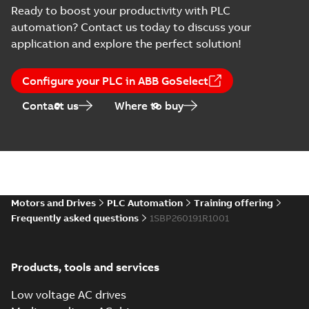
Ready to boost your productivity with PLC
automation? Contact us today to discuss your
application and explore the perfect solution!
Configure your PLC in ABB GoSelect
Contact us
Where to buy
Motors and Drives
PLC Automation
Training offering
Frequently asked questions
1SBP260191R1001
Products, tools and services
Low voltage AC drives