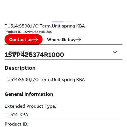
TU514:S500,I/O Term.Unit spring KBA
Product ID:
1SVP426374R1000
Contact us
Where to buy
Next steps
1SVP426374R1000
Description
TU514:S500,I/O Term.Unit spring KBA