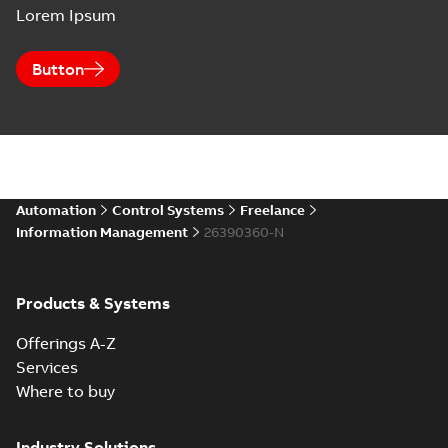
Lorem Ipsum
Button
Automation
Control Systems
Freelance
Information Management
26390360-N
Products & Systems
Offerings A-Z
Services
Where to buy
Industry Solutions