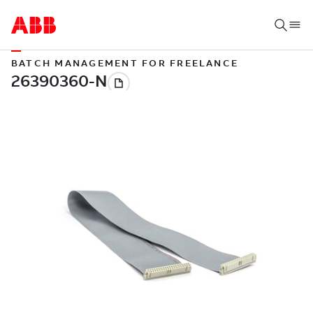
BATCH MANAGEMENT FOR FREELANCE