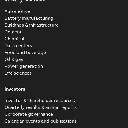
Automotive
Battery manufacturing
Buildings & infrastructure
Cement
Chemical
Data centers
Food and beverage
Oil & gas
Power generation
Life sciences
Investors
Investor & shareholder resources
Quarterly results & annual reports
Corporate governance
Calendar, events and publications