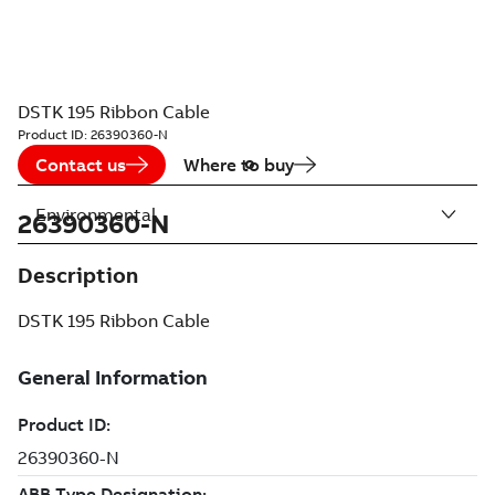
DSTK 195 Ribbon Cable
Product ID:
26390360-N
Contact us
Where to buy
Environmental
26390360-N
Description
DSTK 195 Ribbon Cable