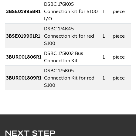
NEXT STEP