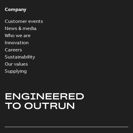
Company
Customer events
News & media
Who we are
Innovation
Careers
Sustainability
Our values
Supplying
ENGINEERED
TO OUTRUN