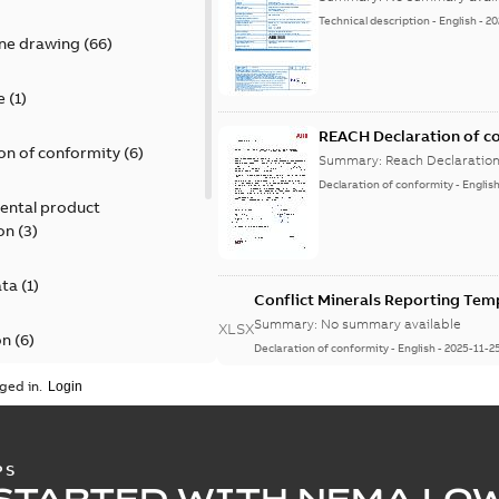
Technical description
-
English
-
20
ine drawing
(
66
)
e
(
1
)
REACH Declaration of c
on of conformity
(
6
)
Summary:
Reach Declaratio
Declaration of conformity
-
Englis
ental product
on
(
3
)
ata
(
1
)
Conflict Minerals Reporting Tem
Summary:
No summary available
XLSX
on
(
6
)
Declaration of conformity
-
English
-
2025-11-2
ged in.
)
Mounting instruction S
Summary:
No summary avail
PS
Instruction
-
English
-
2025-06-26
STARTED WITH NEMA LO