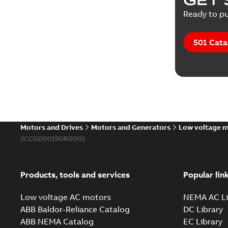
Technical
Ready to pu
Tender sp
501 Cata
Motors and Drives
Motors and Generators
Low voltage 
2CCG000190R0001
Products, tools and services
Popular lin
Low voltage AC motors
NEMA AC Li
ABB Baldor-Reliance Catalog
DC Library
ABB NEMA Catalog
EC Library