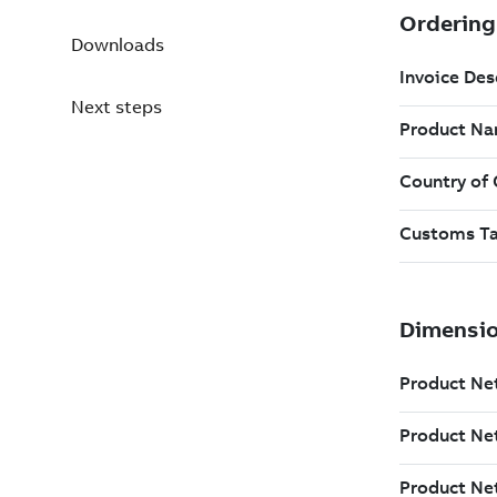
Downloads
Next steps