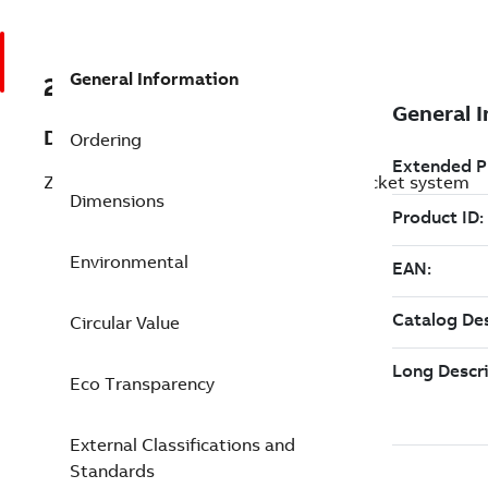
General Information
2CCG000190R0001
Description
Ordering
ZLSP960-3LN-72-R Pluggable Busbar socket system
Dimensions
Environmental
Circular Value
Eco Transparency
External Classifications and
Standards