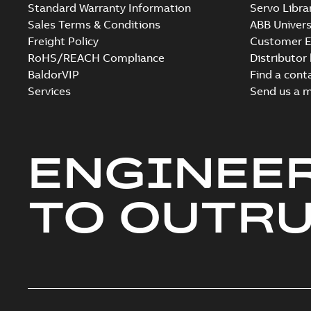
Standard Warranty Information
Servo Libra
Sales Terms & Conditions
ABB Univers
Freight Policy
Customer E
RoHS/REACH Compliance
Distributor
BaldorVIP
Find a cont
Services
Send us a 
ENGINEE
TO OUTR