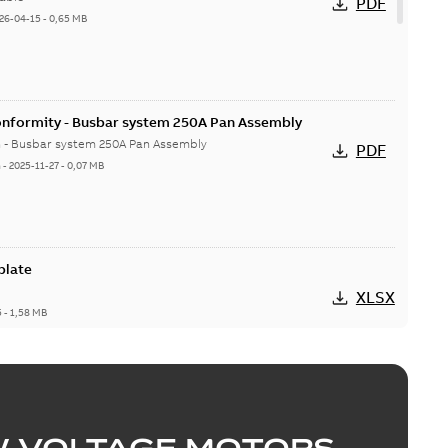
PDF
26-04-15
-
0,65 MB
onformity - Busbar system 250A Pan Assembly
n - Busbar system 250A Pan Assembly
PDF
h
-
2025-11-27
-
0,07 MB
plate
XLSX
5
-
1,58 MB
MISSLINE TP Pan Assembly
able
PDF
-
0,67 MB
W VOLTAGE MOTORS