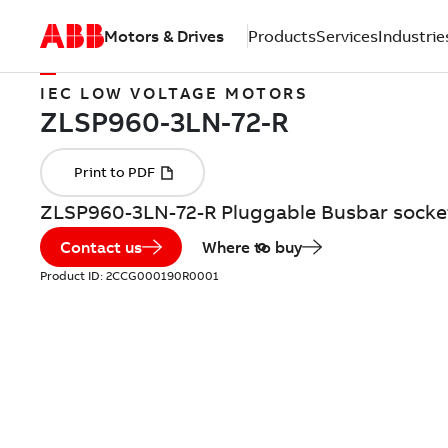
Motors & Drives
Products
Services
Industrie
IEC LOW VOLTAGE MOTORS
ZLSP960-3LN-72-R Pluggable Busbar socke
Contact us
Where to buy
Product ID:
2CCG000190R0001