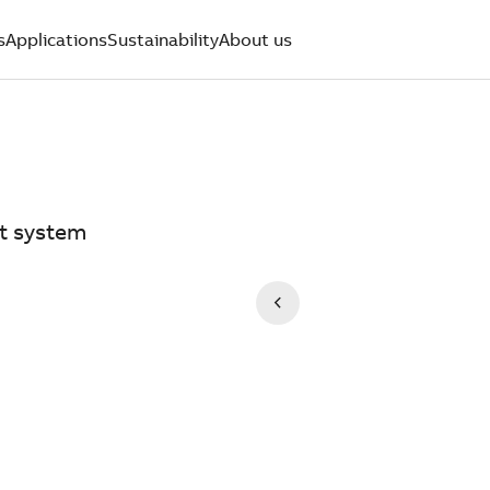
s
Applications
Sustainability
About us
t system