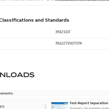
NLOADS
cuments:
Test-Report Separation
87
)
Summary:
No summary avail