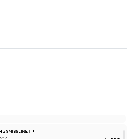
 4a SMISSLINE TP
able