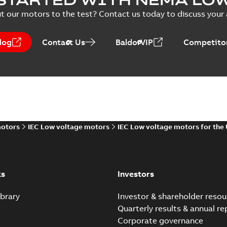
 description
(
1
)
t our motors to the test? Contact us today to discuss your a
ecification
(
1
)
EPLAN EDZ Accessories for Plug-i
log
Contact Us
BaldorVIP
Competitor
Summary:
No summary available
EDZ
EPLAN Data
-
English
-
2025-03-12
-
12,56 MB
SMISSLINE TP Power Ba
Summary:
No summary avail
Declaration of conformity
-
Englis
motors
IEC Low voltage motors
IEC Low voltage motors for the
Eco Solution Profi
ks
Investors
Summary:
No summary 
Environmental product decl
brary
Investor & shareholder resou
Quarterly results & annual re
Corporate governance
Product Environmental P