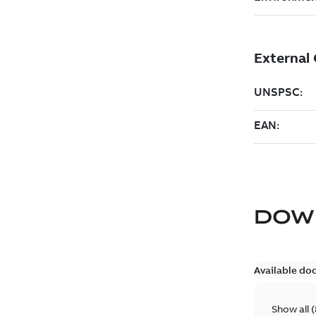
DOW
Available do
Show all
(