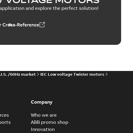
pplication and explore the perfect solution!
n Distribution Systems 250A
 Cross-Reference
EDZ
r 250A CB TEST CERTIFICATE
able
PDF
h
-
2025-02-04
-
0,11 MB
 U.S. /60Hz market
IEC Low voltage Twister motors
le SMISSLINE TP Power Bar 250A
Company
available
PDF
aration
-
English
-
2024-12-11
-
0,35 MB
rces
Who we are
ports
ABB promo shop
Innovation
rofile SMISSLINE direct feed