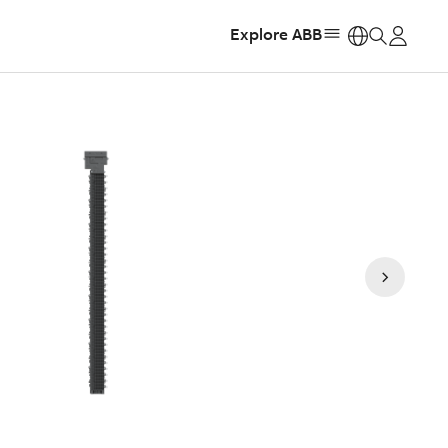
Explore ABB
https: