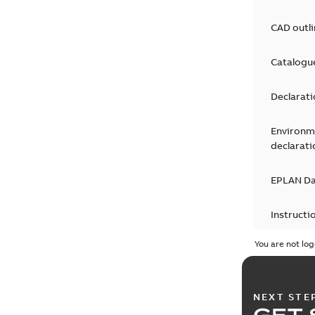
CAD outl
Catalogu
Declarati
Environm
declarati
EPLAN D
Instructi
You are not log
Leaflet
(
1
Movie
(
1
)
NEXT STE
GET 