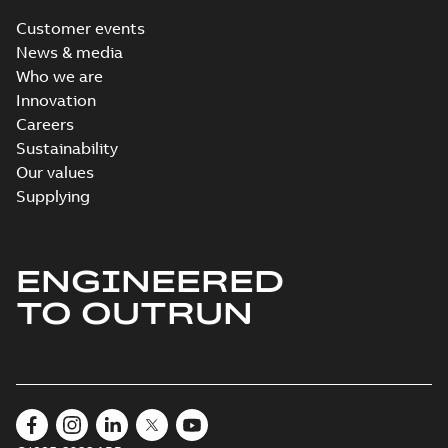
Customer events
News & media
Who we are
Innovation
Careers
Sustainability
Our values
Supplying
ENGINEERED
TO OUTRUN