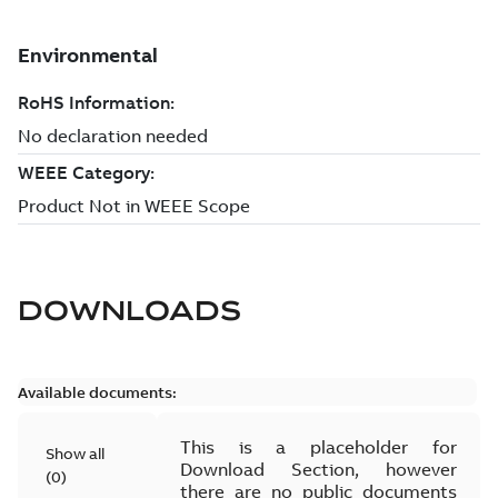
DOWNLOADS
Available documents:
This is a placeholder for
Show all
Download Section, however
(
0
)
there are no public documents