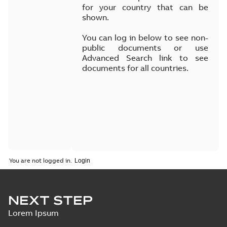
for your country that can be
shown.
You can log in below to see non-
public documents or use
Advanced Search link to see
documents for all countries.
You are not logged in.
NEXT STEP
Lorem Ipsum