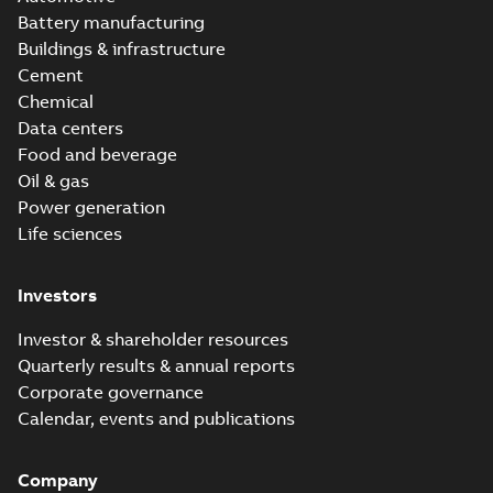
Battery manufacturing
Buildings & infrastructure
Cement
Chemical
Data centers
Food and beverage
Oil & gas
Power generation
Life sciences
Investors
Investor & shareholder resources
Quarterly results & annual reports
Corporate governance
Calendar, events and publications
Company