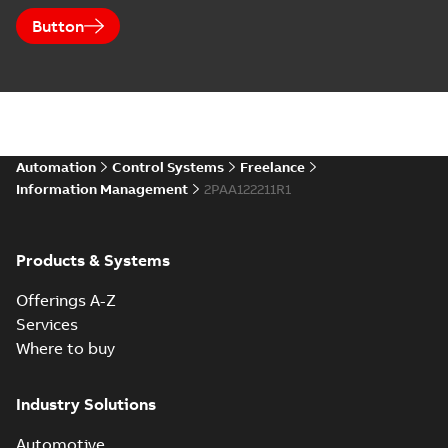
Button
Automation
Control Systems
Freelance
Information Management
2PAA122211R1
Products & Systems
Offerings A-Z
Services
Where to buy
Industry Solutions
Automotive