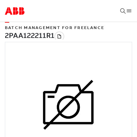
BATCH MANAGEMENT FOR FREELANCE