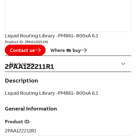
Liquid Routing Library -PM861- 800xA 6.1
Product ID:
2PAA122211R1
Contact us
Where to buy
Next steps
2PAA122211R1
Description
Liquid Routing Library -PM861- 800xA 6.1