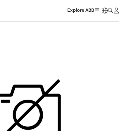
Explore ABB
https: