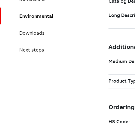
Environmental
Downloads
Next steps