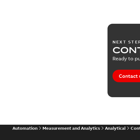
NEXT STE
CONT
Ready to pu
Contact 
Automation
Measurement and Analytics
Analytical
Cont