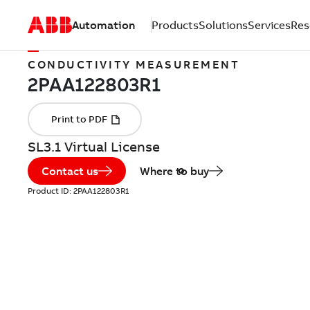
Automation
Products
Solutions
Services
Res
CONDUCTIVITY MEASUREMENT
SL3.1 Virtual License
Contact us
Where to buy
Product ID:
2PAA122803R1