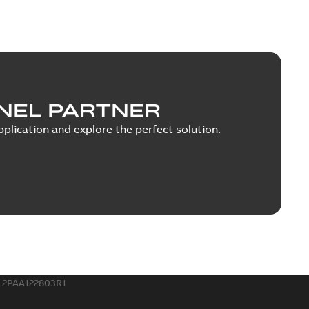
NEL PARTNER
plication and explore the perfect solution.
2PAA122803R1