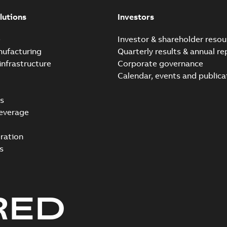
lutions
Investors
e
Investor & shareholder resou
nufacturing
Quarterly results & annual re
infrastructure
Corporate governance
Calendar, events and publica
s
everage
ration
s
RED