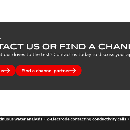
P
ACT US OR FIND A CHAN
t our drives to the test? Contact us today to discuss your ap
us
Find a channel partner
inuous water analysis
2-Electrode contacting conductivity cells