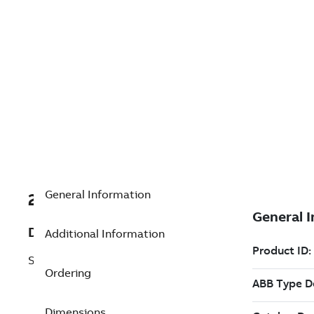
General Information
2PAA122803R1
Description
Additional Information
SL3.1 Virtual License
Ordering
Dimensions