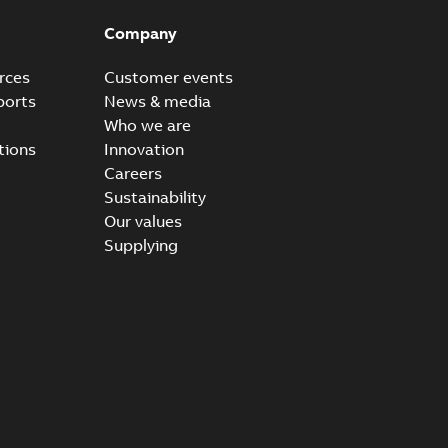
Company
rces
Customer events
ports
News & media
Who we are
tions
Innovation
Careers
Sustainability
Our values
Supplying