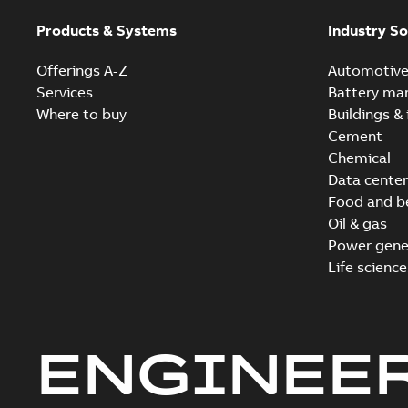
Products & Systems
Industry So
Offerings A-Z
Automotiv
Services
Battery ma
Where to buy
Buildings & 
Cement
Chemical
Data center
Food and b
Oil & gas
Power gene
Life science
ENGINEE