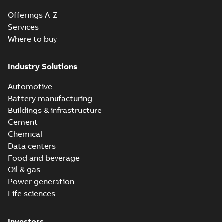
Offerings A-Z
Services
Where to buy
Industry Solutions
Automotive
Battery manufacturing
Buildings & infrastructure
Cement
Chemical
Data centers
Food and beverage
Oil & gas
Power generation
Life sciences
Investors