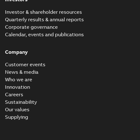
Investor & shareholder resources
Quarterly results & annual reports
Corporate governance
Calendar, events and publications
Company
Customer events
News & media
Who we are
Innovation
Careers
Sustainability
Our values
Supplying