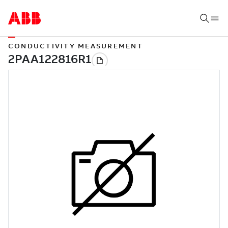
CONDUCTIVITY MEASUREMENT