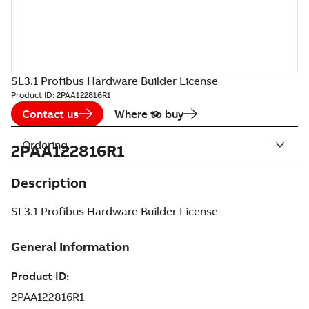
SL3.1 Profibus Hardware Builder License
Product ID:
2PAA122816R1
Contact us
Where to buy
Ordering
2PAA122816R1
Description
SL3.1 Profibus Hardware Builder License