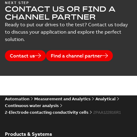
NEXT STEP
CONTACT US OR FIND A
CHANNEL PARTNER
Ready to put our drives to the test? Contact us today
to discuss your application and explore the perfect
solution.
Contact us
Find a channel partner
Automation
Measurement and Analytics
Analytical
Continuous water analysis
2-Electrode contacting conductivity cells
2PAA122816R1
Products & Systems