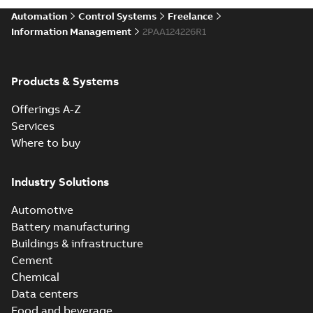
Automation
Control Systems
Freelance
Information Management
2PAA124226R1
Products & Systems
Offerings A-Z
Services
Where to buy
Industry Solutions
Automotive
Battery manufacturing
Buildings & infrastructure
Cement
Chemical
Data centers
Food and beverage