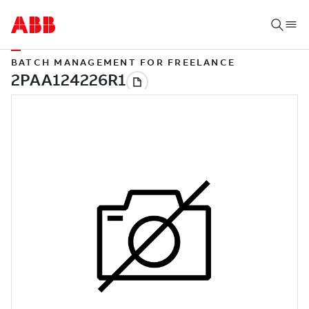
BATCH MANAGEMENT FOR FREELANCE