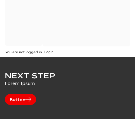
You are not logged in.
NEXT STEP
Lorem Ipsum
Button