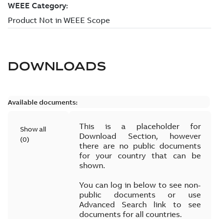
DOWNLOADS
Available documents:
This is a placeholder for
Show all
Download Section, however
(
0
)
there are no public documents
for your country that can be
shown.
You can log in below to see non-
public documents or use
Advanced Search link to see
documents for all countries.