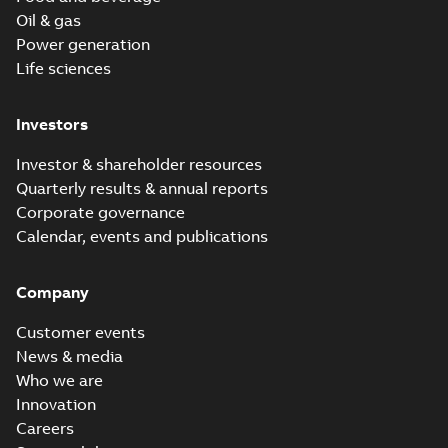
Oil & gas
Power generation
Life sciences
Investors
Investor & shareholder resources
Quarterly results & annual reports
Corporate governance
Calendar, events and publications
Company
Customer events
News & media
Who we are
Innovation
Careers