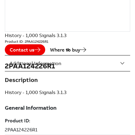
History - 1,000 Signals 3.1.3
Product ID:
2PAA124226R1
Contact us
Where to buy
Additional Information
2PAA124226R1
Description
History - 1,000 Signals 3.1.3