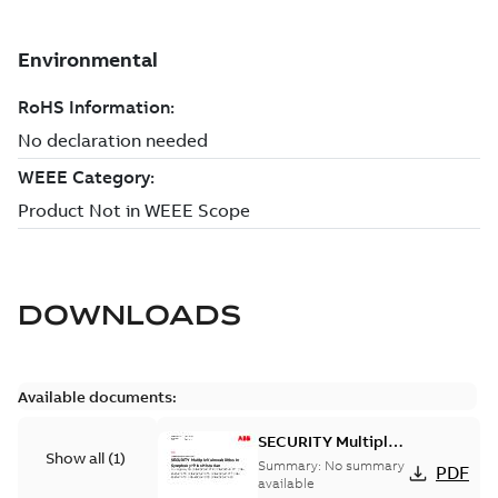
DOWNLOADS
Available documents:
SECURITY Multiple
Show all
(
1
)
Vulnerabilities in S+
Summary:
No summary
PDF
Historian
available