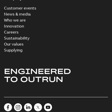
Customer events
News & media
Who we are
Innovation
Careers
Sustainability
Our values
Supplying
ENGINEERED
TO OUTRUN