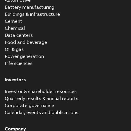
Automotive
Battery manufacturing
Buildings & infrastructure
Cement
Chemical
Data centers
Food and beverage
Oil & gas
Power generation
Life sciences
Investors
Investor & shareholder resources
Quarterly results & annual reports
Corporate governance
Calendar, events and publications
Company