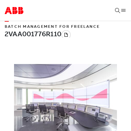
BATCH MANAGEMENT FOR FREELANCE