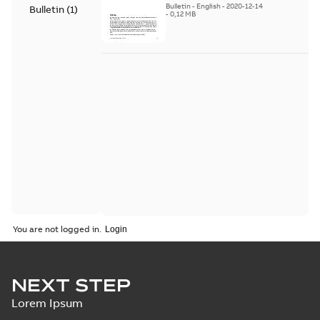
Bulletin
-
English
-
2020-12-14
Bulletin
(
1
)
-
0,12 MB
You are not logged in.
NEXT STEP
Lorem Ipsum