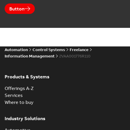
Button
Automation
Control Systems
Freelance
Information Management
2VAA001776R110
Products & Systems
Offerings A-Z
Services
Where to buy
Industry Solutions