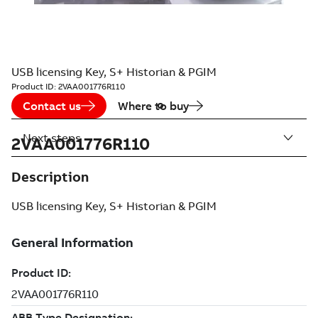
USB licensing Key, S+ Historian & PGIM
Product ID:
2VAA001776R110
Contact us
Where to buy
Next steps
2VAA001776R110
Description
USB licensing Key, S+ Historian & PGIM