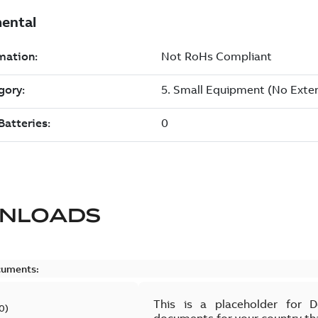
NLOADS
cuments:
This is a placeholder for 
0
)
documents for your country th