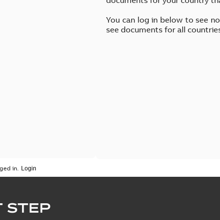
You can log in below to see n
see documents for all countrie
ged in.
 STEP