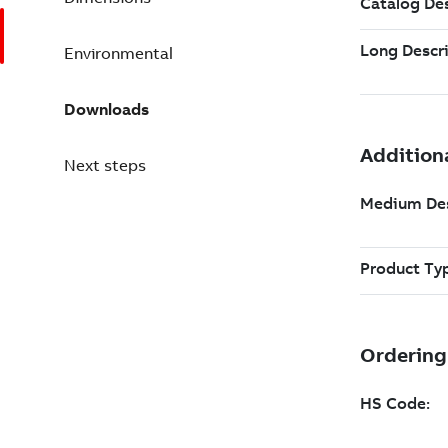
Environmental
Downloads
Next steps