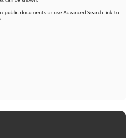
on-public documents or use Advanced Search link to
s.