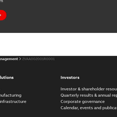
um
anagement
2VAA002001R0001
lutions
Investors
e
Investor & shareholder resou
nufacturing
Quarterly results & annual re
infrastructure
Corporate governance
Calendar, events and publica