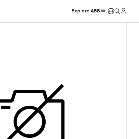
Explore ABB
https: