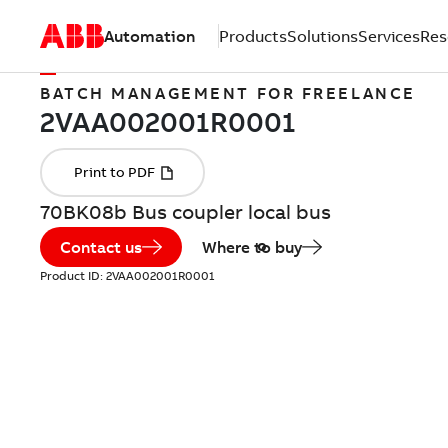
Automation
Products
Solutions
Services
Res
BATCH MANAGEMENT FOR FREELANCE
70BK08b Bus coupler local bus
Contact us
Where to buy
Product ID:
2VAA002001R0001