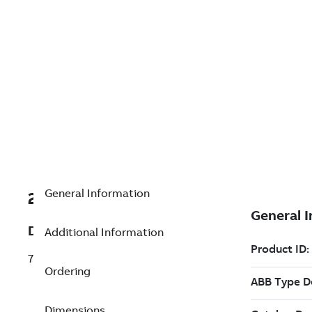
General Information
2VAA002001R0001
Description
Additional Information
70BK08b Bus coupler local bus
Ordering
Dimensions