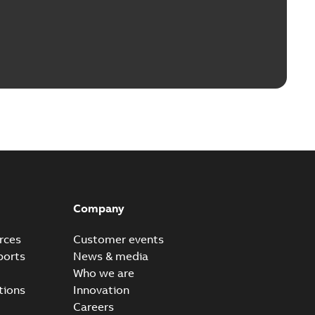
Company
rces
Customer events
ports
News & media
Who we are
tions
Innovation
Careers