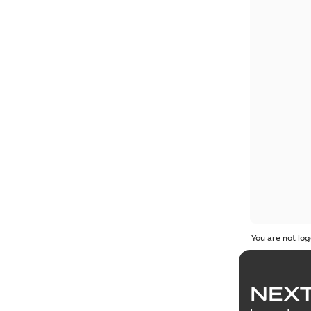
You are not log
NEXT