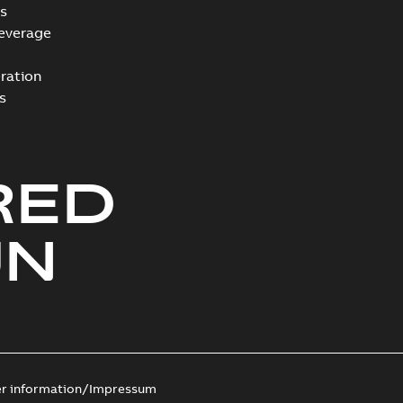
s
everage
ration
s
RED
UN
er information/Impressum