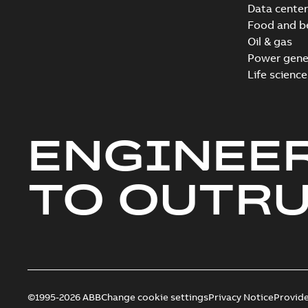
Data center
Food and b
Oil & gas
Power gene
Life science
ENGINEE
TO OUTR
©1995-2026 ABB
Change cookie settings
Privacy Notice
Provid