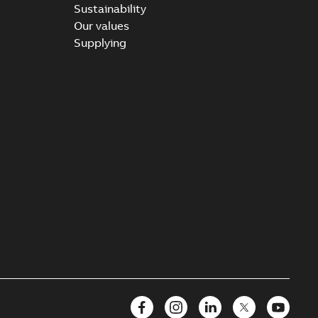
Sustainability
Our values
Supplying