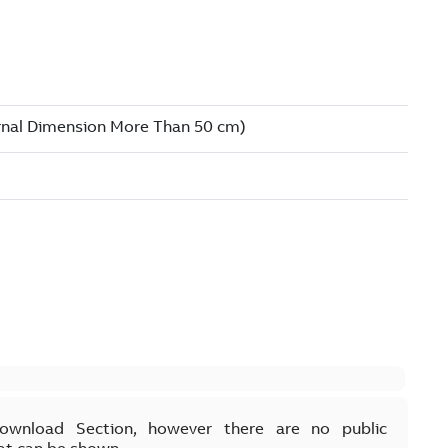
Download Section, however there are no public
at can be shown.