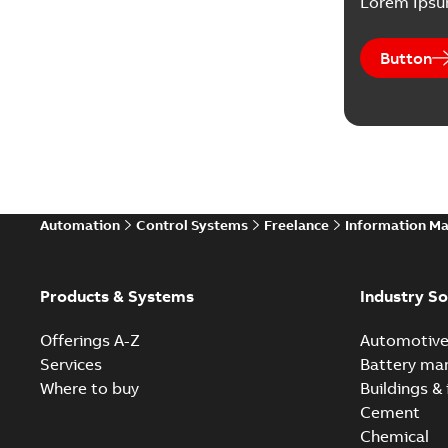
Lorem Ips
Button
Automation
Control Systems
Freelance
Information M
Products & Systems
Industry So
Offerings A-Z
Automotiv
Services
Battery ma
Where to buy
Buildings & 
Cement
Chemical