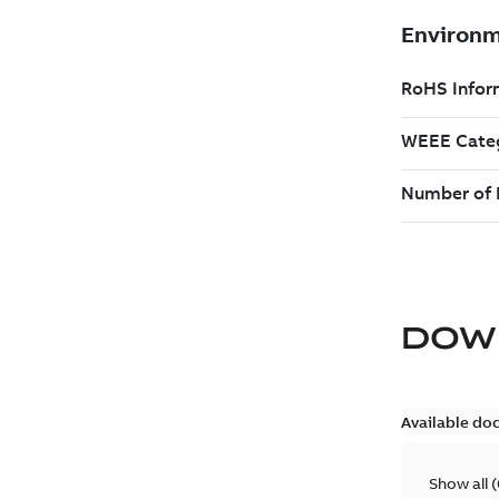
DOW
Available do
Show all
(