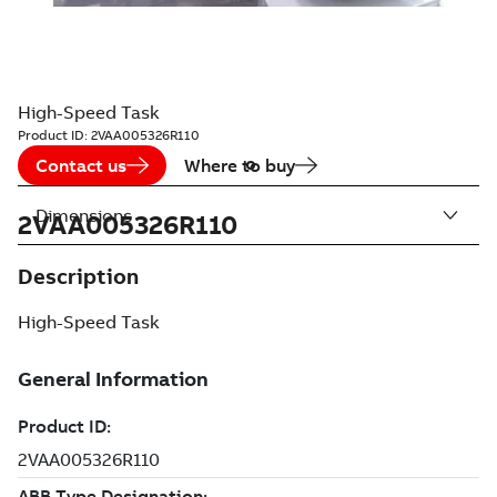
High-Speed Task
Product ID:
2VAA005326R110
Contact us
Where to buy
Dimensions
2VAA005326R110
Description
High-Speed Task