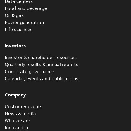
Data centers
Food and beverage
Oil & gas
Power generation
Life sciences
Investors
Investor & shareholder resources
Quarterly results & annual reports
Corporate governance
Calendar, events and publications
Company
Customer events
News & media
Who we are
Innovation