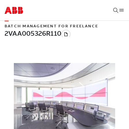
BATCH MANAGEMENT FOR FREELANCE