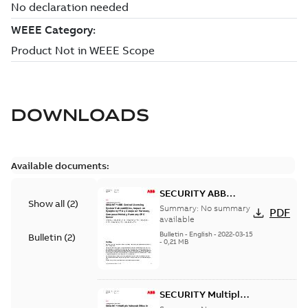
DOWNLOADS
Available documents:
SECURITY ABB
Show all
(
2
)
Central Licensing
Summary:
No summary
PDF
System
available
Vulnerabilities,
Bulletin
-
English
-
2022-03-15
Bulletin
(
2
)
-
0,21 MB
impact on
Symphony Plus,
Composer
Harmony,
SECURITY Multiple
Composer Melody,
Vulnerabilities in