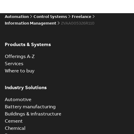
Automation
Control Systems
Freelance
Information Management
2VAA005326R110
Products & Systems
Offerings A-Z
Services
Where to buy
Industry Solutions
Automotive
Battery manufacturing
Buildings & infrastructure
Cement
Chemical