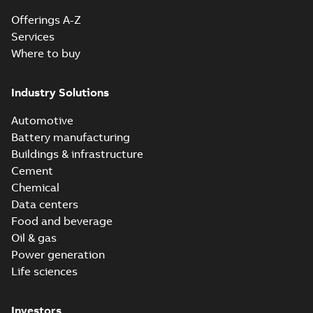
Offerings A-Z
Services
Where to buy
Industry Solutions
Automotive
Battery manufacturing
Buildings & infrastructure
Cement
Chemical
Data centers
Food and beverage
Oil & gas
Power generation
Life sciences
Investors