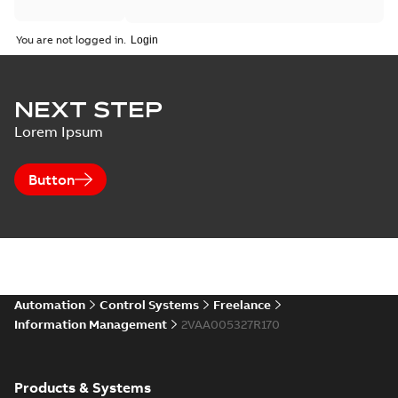
You are not logged in.
NEXT STEP
Lorem Ipsum
Button
Automation
Control Systems
Freelance
Information Management
2VAA005327R170
Products & Systems