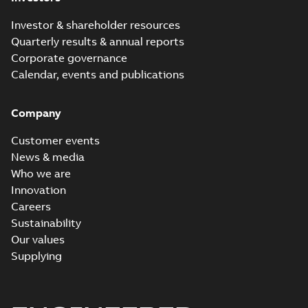
Investor & shareholder resources
Quarterly results & annual reports
Corporate governance
Calendar, events and publications
Company
Customer events
News & media
Who we are
Innovation
Careers
Sustainability
Our values
Supplying