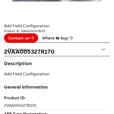
Add Field Configuration
Product ID:
2VAA005327R170
Contact us
Where to buy
Next steps
2VAA005327R170
Description
Add Field Configuration