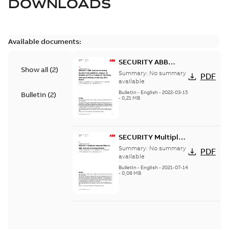
DOWNLOADS
Available documents:
SECURITY ABB
Show all
(
2
)
Central Licensing
Summary:
No summary
PDF
System
available
Vulnerabilities,
Bulletin
-
English
-
2022-03-15
Bulletin
(
2
)
-
0,21 MB
impact on
Symphony Plus,
Composer
Harmony,
SECURITY Multiple
Composer Melody,
Vulnerabilities in
Summary:
No summary
Harmony OPC
PDF
ABB Central
available
Server
Licensing System
Bulletin
-
English
-
2021-07-14
-
0,08 MB