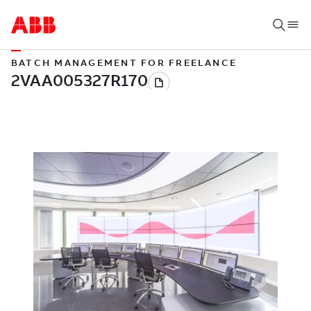
BATCH MANAGEMENT FOR FREELANCE