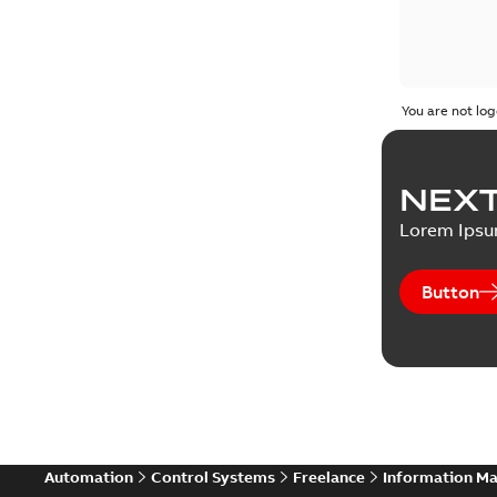
You are not log
NEXT
Lorem Ips
Button
Automation
Control Systems
Freelance
Information M