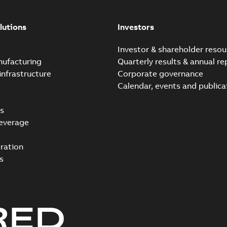
lutions
Investors
e
Investor & shareholder resou
nufacturing
Quarterly results & annual re
infrastructure
Corporate governance
Calendar, events and publica
s
everage
ration
s
RED