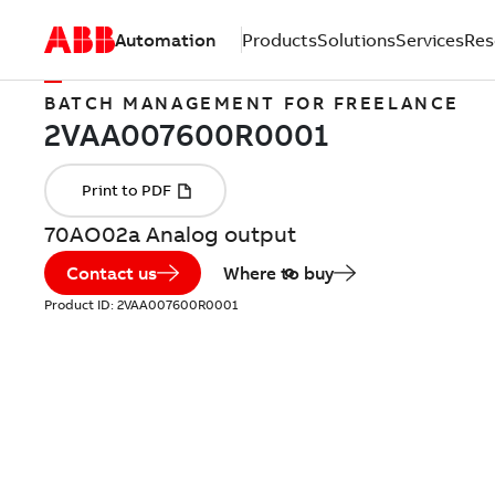
Automation
Products
Solutions
Services
Res
BATCH MANAGEMENT FOR FREELANCE
70AO02a Analog output
Contact us
Where to buy
Product ID:
2VAA007600R0001