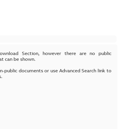
Download Section, however there are no public
at can be shown.
on-public documents or use Advanced Search link to
s.