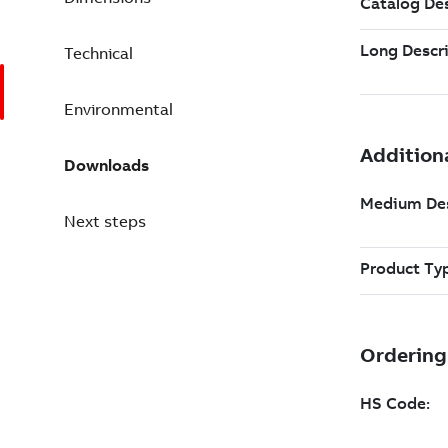
Technical
Environmental
Downloads
Next steps