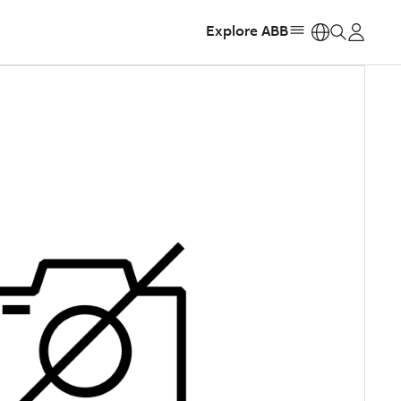
Explore ABB
https: