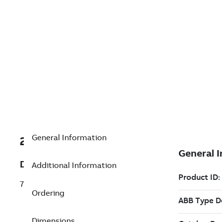
General Information
2VAA007600R0001
Description
Additional Information
70AO02a Analog output
Ordering
Dimensions