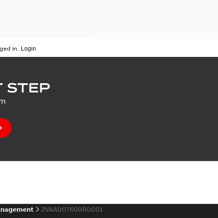
ged in.
 STEP
um
anagement
2VAA007600R0001