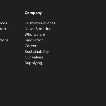
Company
rces
Customer events
ports
News & media
Who we are
tions
Innovation
Careers
Sustainability
Our values
Supplying