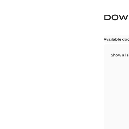
DOW
Available do
Show all
(