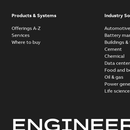
Products & Systems
Industry So
Offerings A-Z
Automotiv
Services
Battery ma
Where to buy
Buildings & 
Cement
Chemical
Data center
Food and b
Oil & gas
Power gene
Life science
ENGINEE