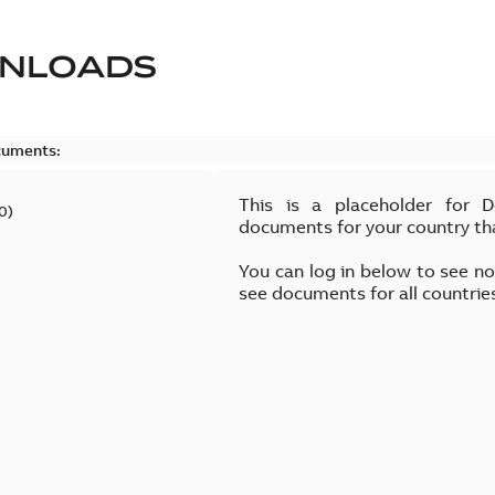
NLOADS
cuments:
This is a placeholder for 
0
)
documents for your country th
You can log in below to see n
see documents for all countrie