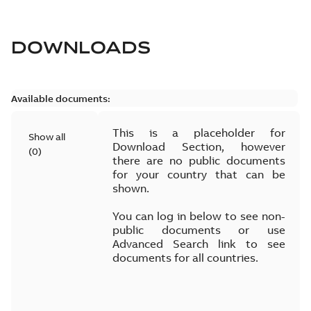
DOWNLOADS
Available documents:
This is a placeholder for
Show all
Download Section, however
(
0
)
there are no public documents
for your country that can be
shown.
You can log in below to see non-
public documents or use
Advanced Search link to see
documents for all countries.