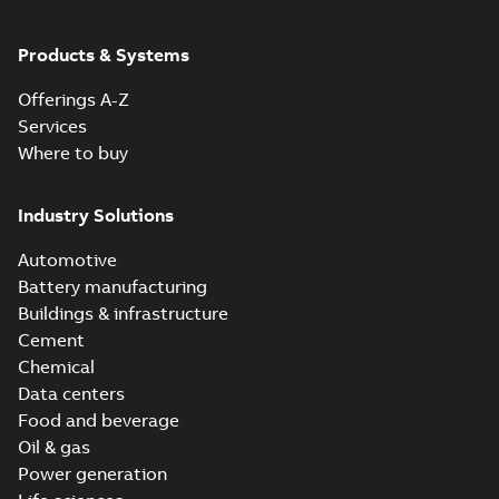
Products & Systems
Offerings A-Z
Services
Where to buy
Industry Solutions
Automotive
Battery manufacturing
Buildings & infrastructure
Cement
Chemical
Data centers
Food and beverage
Oil & gas
Power generation