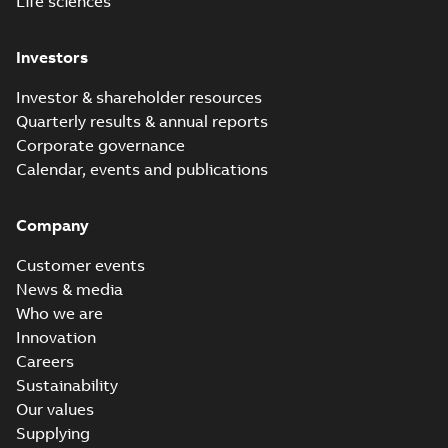
Life sciences
Investors
Investor & shareholder resources
Quarterly results & annual reports
Corporate governance
Calendar, events and publications
Company
Customer events
News & media
Who we are
Innovation
Careers
Sustainability
Our values
Supplying