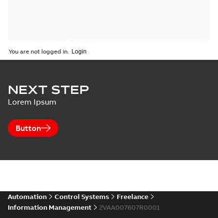
You are not logged in.
NEXT STEP
Lorem Ipsum
Button
Automation
Control Systems
Freelance
Information Management
2VAA007607R0001