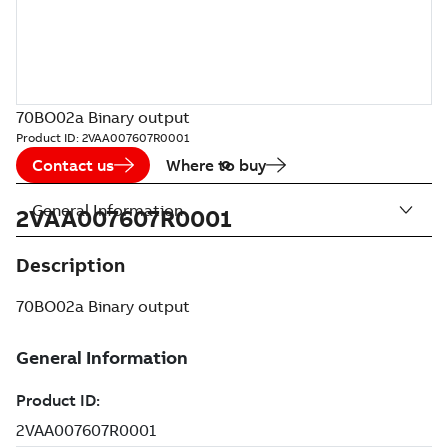
70BO02a Binary output
Product ID:
2VAA007607R0001
Contact us
Where to buy
General Information
2VAA007607R0001
Description
70BO02a Binary output