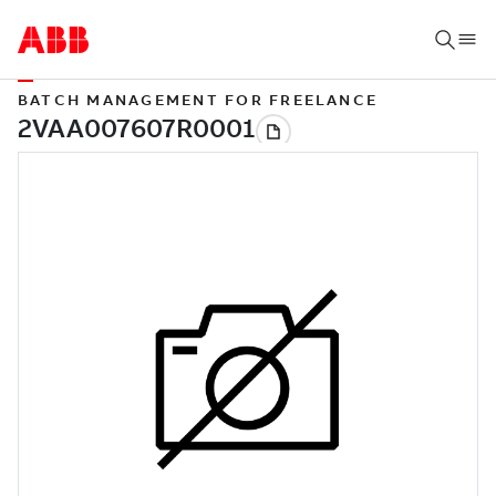
BATCH MANAGEMENT FOR FREELANCE