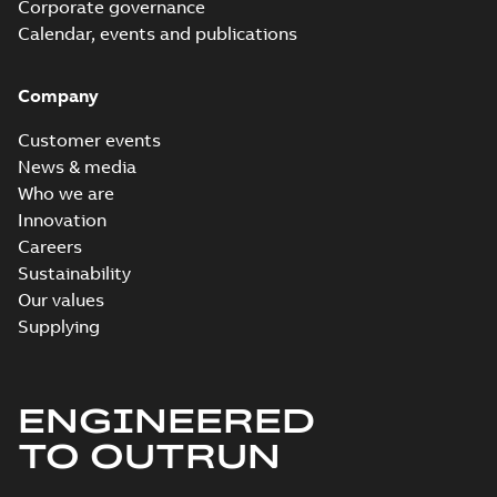
Corporate governance
Calendar, events and publications
Company
Customer events
News & media
Who we are
Innovation
Careers
Sustainability
Our values
Supplying
ENGINEERED
TO OUTRUN