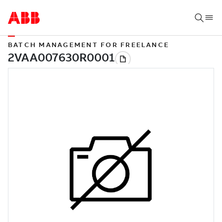
BATCH MANAGEMENT FOR FREELANCE