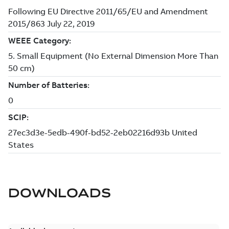
DOWNLOADS