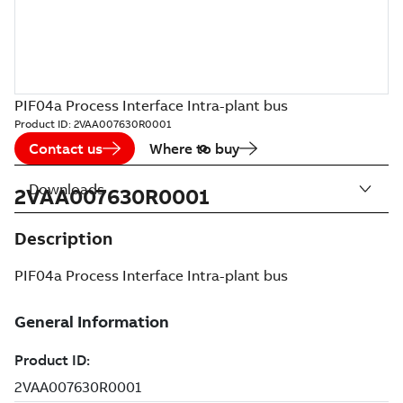
PIF04a Process Interface Intra-plant bus
Product ID:
2VAA007630R0001
Contact us
Where to buy
Downloads
2VAA007630R0001
Description
PIF04a Process Interface Intra-plant bus