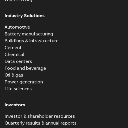
Industry Solutions
Automotive
Battery manufacturing
Buildings & infrastructure
Cement
Chemical
Data centers
Food and beverage
Oil & gas
Power generation
Life sciences
Investors
Investor & shareholder resources
Quarterly results & annual reports