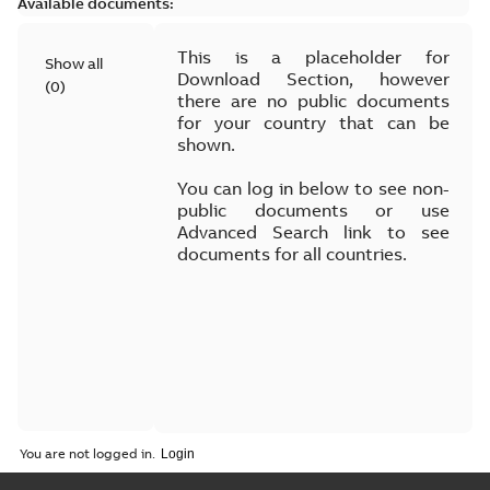
Available documents:
This is a placeholder for
Show all
Download Section, however
(
0
)
there are no public documents
for your country that can be
shown.
You can log in below to see non-
public documents or use
Advanced Search link to see
documents for all countries.
You are not logged in.