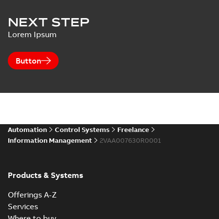
NEXT STEP
Lorem Ipsum
Button
Automation
Control Systems
Freelance
Information Management
2VAA007630R0001
Products & Systems
Offerings A-Z
Services
Where to buy