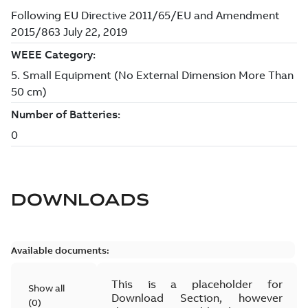
DOWNLOADS
Available documents:
This is a placeholder for
Show all
Download Section, however
(
0
)