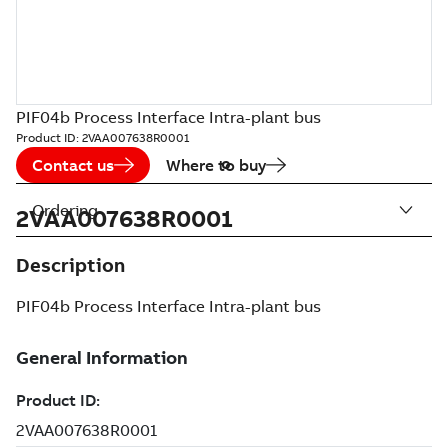
PIF04b Process Interface Intra-plant bus
Product ID:
2VAA007638R0001
Contact us
Where to buy
Ordering
2VAA007638R0001
Description
PIF04b Process Interface Intra-plant bus