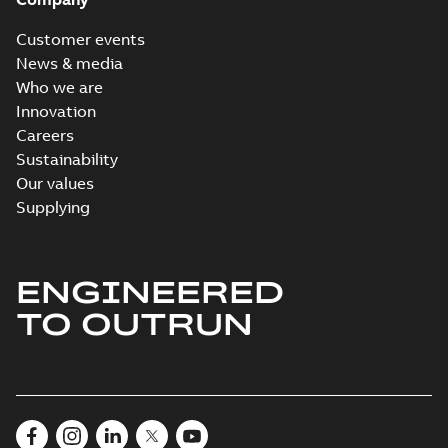
Customer events
News & media
Who we are
Innovation
Careers
Sustainability
Our values
Supplying
ENGINEERED
TO OUTRUN