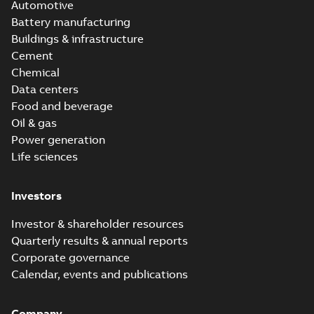
Automotive
Battery manufacturing
Buildings & infrastructure
Cement
Chemical
Data centers
Food and beverage
Oil & gas
Power generation
Life sciences
Investors
Investor & shareholder resources
Quarterly results & annual reports
Corporate governance
Calendar, events and publications
Company