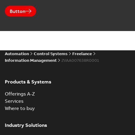
Button
Automation
Control Systems
Freelance
Information Management
2VAA007638R0001
Products & Systems
Offerings A-Z
Services
Where to buy
Industry Solutions