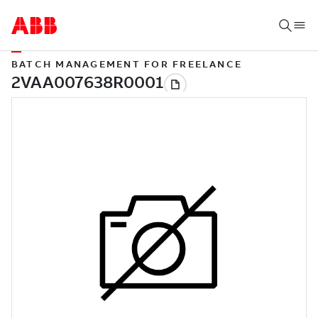
BATCH MANAGEMENT FOR FREELANCE