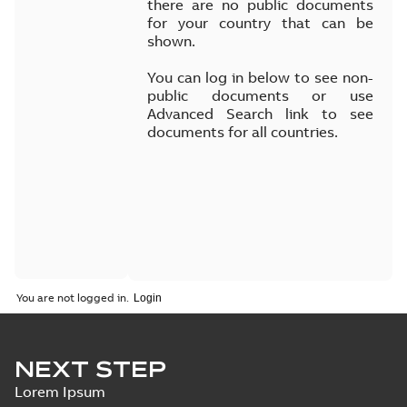
there are no public documents
for your country that can be
shown.
You can log in below to see non-
public documents or use
Advanced Search link to see
documents for all countries.
You are not logged in.
NEXT STEP
Lorem Ipsum