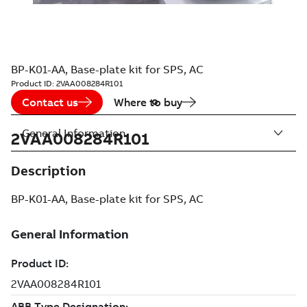
BP-K01-AA, Base-plate kit for SPS, AC
Product ID:
2VAA008284R101
Contact us
Where to buy
General Information
2VAA008284R101
Description
BP-K01-AA, Base-plate kit for SPS, AC