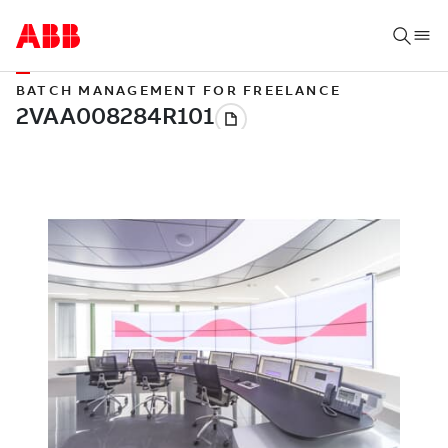
BATCH MANAGEMENT FOR FREELANCE