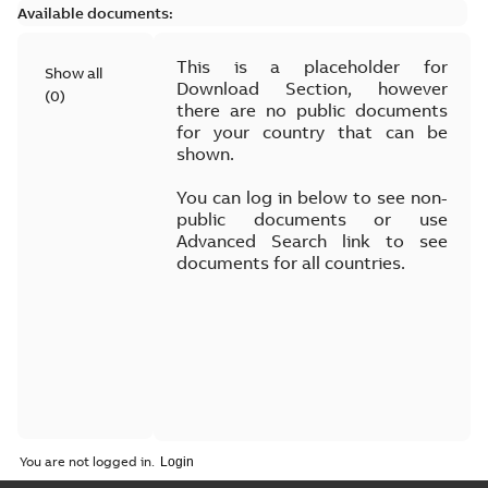
Available documents:
This is a placeholder for
Show all
Download Section, however
(
0
)
there are no public documents
for your country that can be
shown.
You can log in below to see non-
public documents or use
Advanced Search link to see
documents for all countries.
You are not logged in.