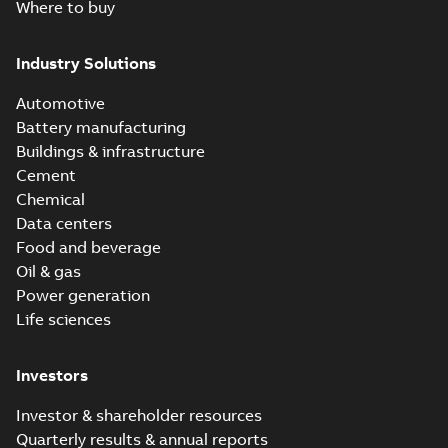
Where to buy
Industry Solutions
Automotive
Battery manufacturing
Buildings & infrastructure
Cement
Chemical
Data centers
Food and beverage
Oil & gas
Power generation
Life sciences
Investors
Investor & shareholder resources
Quarterly results & annual reports