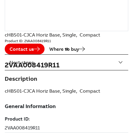
cHBS01-CJCA Horiz Base, Single, Compact
Product ID:
2VAA008419R11
Contact us
Where to buy
Next steps
2VAA008419R11
Description
cHBS01-CJCA Horiz Base, Single, Compact