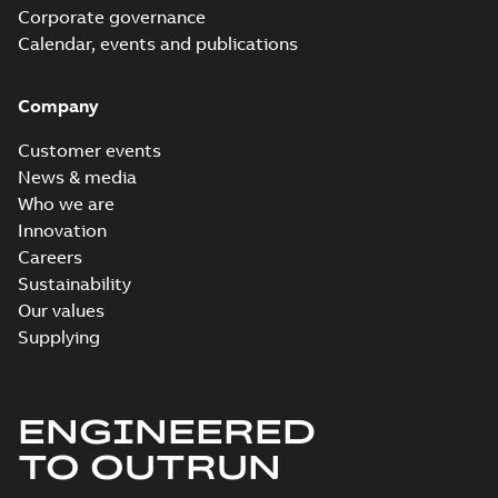
Corporate governance
Calendar, events and publications
Company
Customer events
News & media
Who we are
Innovation
Careers
Sustainability
Our values
Supplying
ENGINEERED
TO OUTRUN