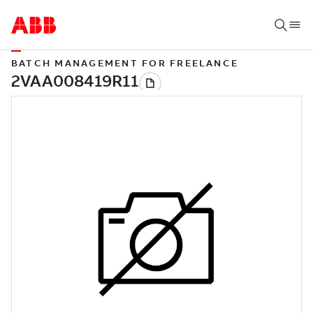
BATCH MANAGEMENT FOR FREELANCE