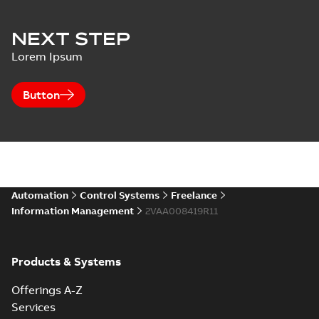
NEXT STEP
Lorem Ipsum
Button
Automation
Control Systems
Freelance
Information Management
2VAA008419R11
Products & Systems
Offerings A-Z
Services