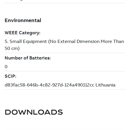
DOWNLOADS