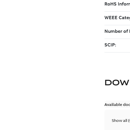
DOW
Available do
Show all
(