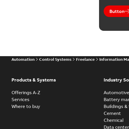
Button
Automation
Control Systems
Freelance
Information M
Products & Systems
Industry So
Offerings A-Z
Automotiv
Services
Battery ma
Where to buy
Buildings & 
Cement
Chemical
Data center