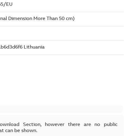
Download Section, however there are no public
at can be shown.