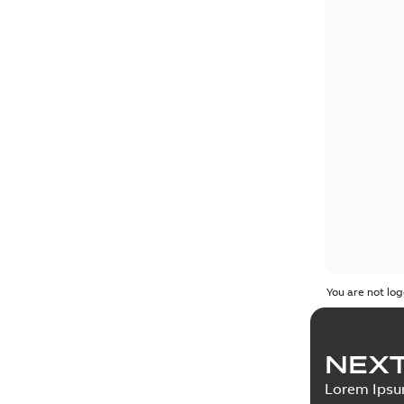
You are not log
NEXT
Lorem Ips