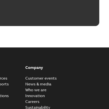
Company
rces
Customer events
ports
News & media
Who we are
tions
Innovation
Careers
Sustainability