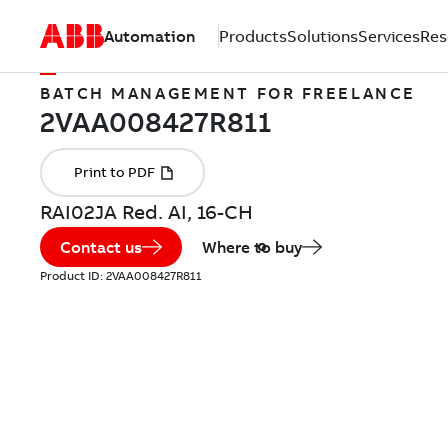
Automation
Products
Solutions
Services
Res
BATCH MANAGEMENT FOR FREELANCE
RAI02JA Red. AI, 16-CH
Contact us
Where to buy
Product ID:
2VAA008427R811