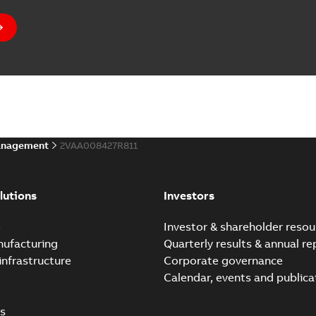
anagement
2VAA008427R811
lutions
Investors
e
Investor & shareholder resou
nufacturing
Quarterly results & annual re
infrastructure
Corporate governance
Calendar, events and publica
s