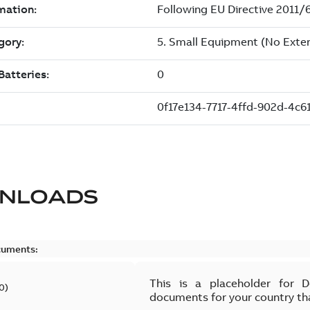
NLOADS
cuments:
This is a placeholder for 
0
)
documents for your country th