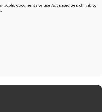
on-public documents or use Advanced Search link to
s.