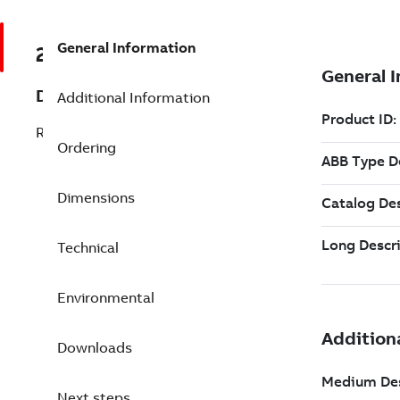
General Information
2VAA008427R811
Description
Additional Information
RAI02JA Red. AI, 16-CH
Ordering
Dimensions
Technical
Environmental
Downloads
Next steps