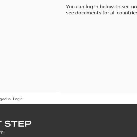
You can log in below to see n
see documents for all countrie
ged in.
 STEP
um