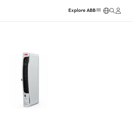
Explore ABB
https: