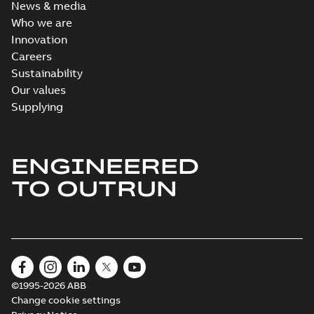
News & media
Who we are
Innovation
Careers
Sustainability
Our values
Supplying
ENGINEERED
TO OUTRUN
©1995-2026 ABB
Change cookie settings