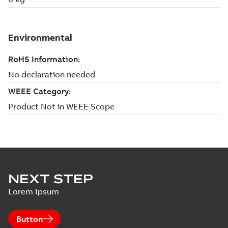
NEXT STEP
Lorem Ipsum
Button