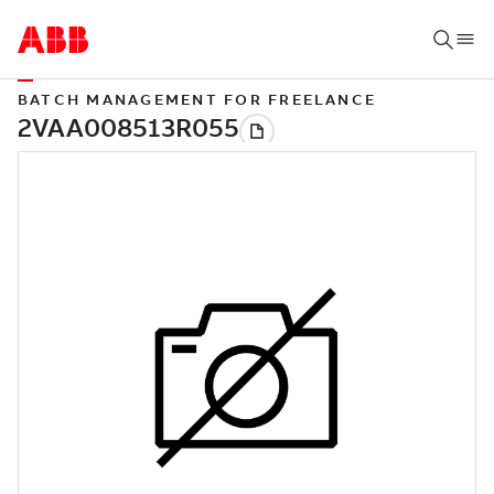
BATCH MANAGEMENT FOR FREELANCE