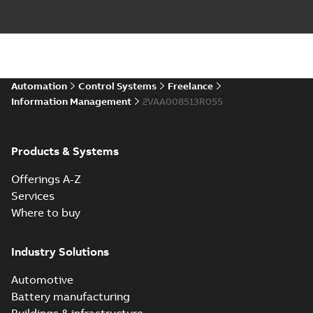
Automation
Control Systems
Freelance
Information Management
2VAA008513R055
Products & Systems
Offerings A-Z
Services
Where to buy
Industry Solutions
Automotive
Battery manufacturing