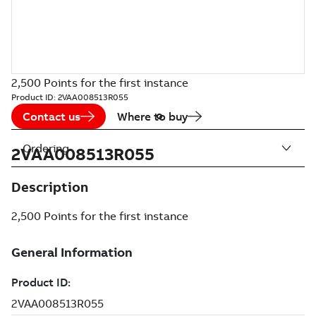
2,500 Points for the first instance
Product ID:
2VAA008513R055
Contact us
Where to buy
Ordering
2VAA008513R055
Description
2,500 Points for the first instance