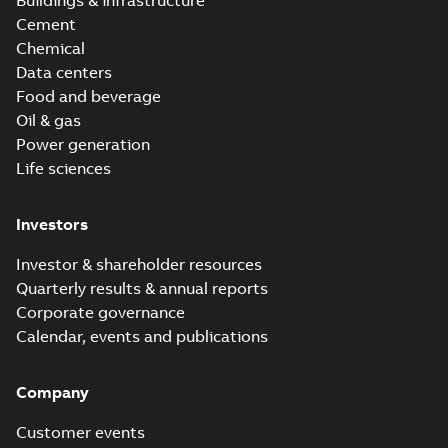
Buildings & infrastructure
Cement
Chemical
Data centers
Food and beverage
Oil & gas
Power generation
Life sciences
Investors
Investor & shareholder resources
Quarterly results & annual reports
Corporate governance
Calendar, events and publications
Company
Customer events