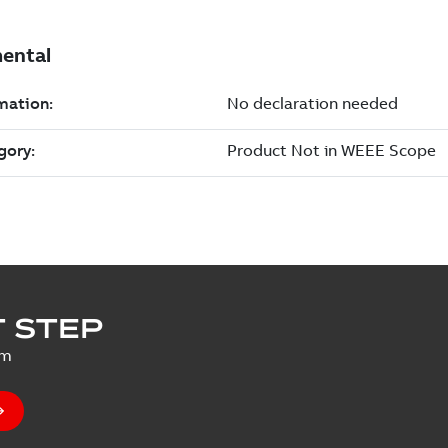
 STEP
um