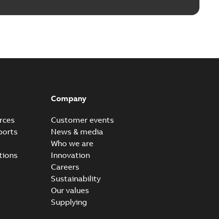
Company
rces
Customer events
ports
News & media
Who we are
tions
Innovation
Careers
Sustainability
Our values
Supplying