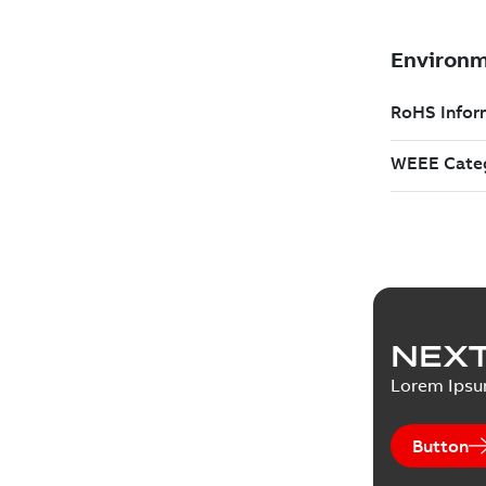
NEXT
Lorem Ips
Button