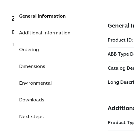
General Information
2VAA008513R257
Description
Additional Information
10,000 Points for the second instance
Ordering
Dimensions
Environmental
Downloads
Next steps