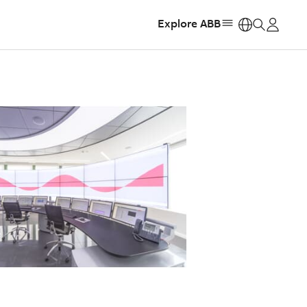
Explore ABB
https: