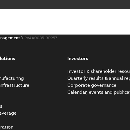
anagement
2VAA008513R257
lutions
Investors
e
Investor & shareholder resou
nufacturing
Quarterly results & annual re
infrastructure
Corporate governance
Calendar, events and publica
s
everage
ration