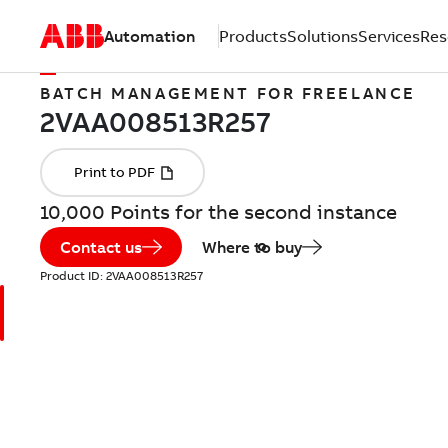
Automation
Products
Solutions
Services
Res
BATCH MANAGEMENT FOR FREELANCE
10,000 Points for the second instance
Contact us
Where to buy
Product ID:
2VAA008513R257