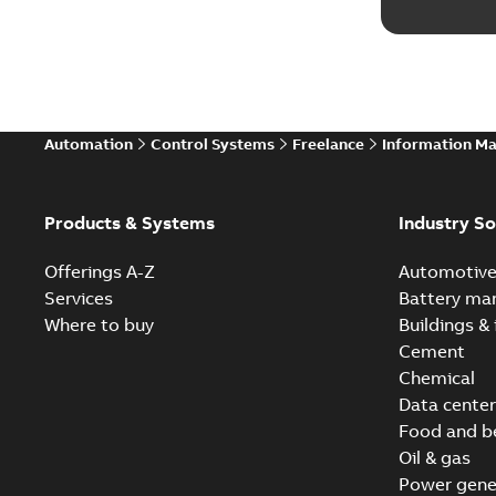
Automation
Control Systems
Freelance
Information M
Products & Systems
Industry So
Offerings A-Z
Automotiv
Services
Battery ma
Where to buy
Buildings & 
Cement
Chemical
Data center
Food and b
Oil & gas
Power gene