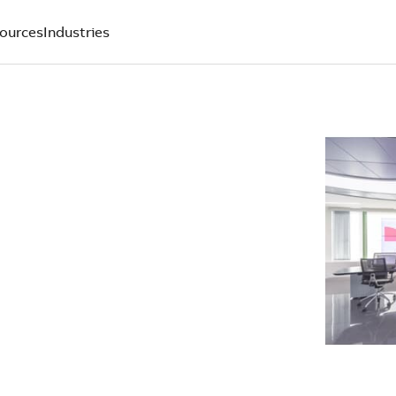
ources
Industries