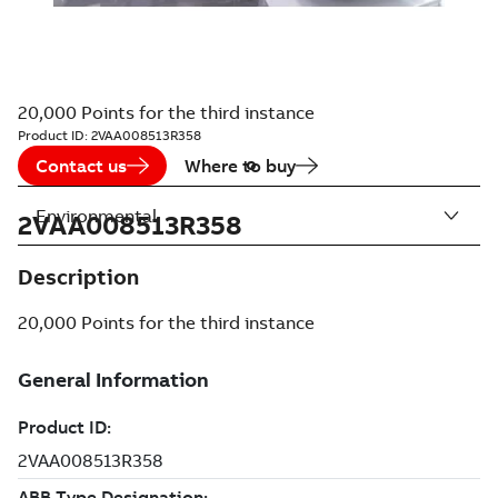
20,000 Points for the third instance
Product ID:
2VAA008513R358
Contact us
Where to buy
Environmental
2VAA008513R358
Description
20,000 Points for the third instance