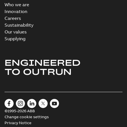
Who we are
Innovation
Careers
Sustainability
Our values
Supplying
ENGINEERED
TO OUTRUN
©1995-2026 ABB
Change cookie settings
Privacy Notice