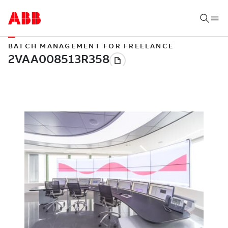
BATCH MANAGEMENT FOR FREELANCE