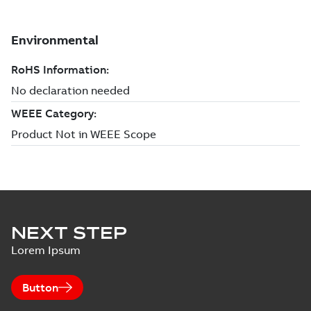
NEXT STEP
Lorem Ipsum
Button