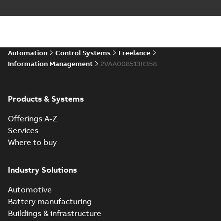
Automation
Control Systems
Freelance
Information Management
2VAA008513R358
Products & Systems
Offerings A-Z
Services
Where to buy
Industry Solutions
Automotive
Battery manufacturing
Buildings & infrastructure