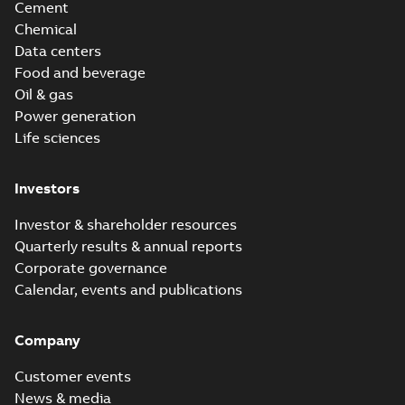
Cement
Chemical
Data centers
Food and beverage
Oil & gas
Power generation
Life sciences
Investors
Investor & shareholder resources
Quarterly results & annual reports
Corporate governance
Calendar, events and publications
Company
Customer events
News & media