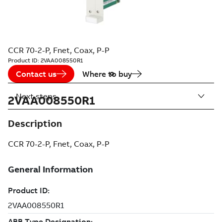
CCR 70-2-P, Fnet, Coax, P-P
Product ID:
2VAA008550R1
Contact us
Where to buy
Next steps
2VAA008550R1
Description
CCR 70-2-P, Fnet, Coax, P-P