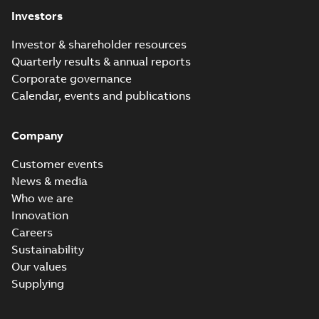
Investors
Investor & shareholder resources
Quarterly results & annual reports
Corporate governance
Calendar, events and publications
Company
Customer events
News & media
Who we are
Innovation
Careers
Sustainability
Our values
Supplying