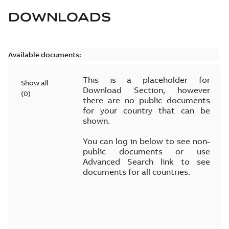
DOWNLOADS
Available documents:
This is a placeholder for
Show all
Download Section, however
(
0
)
there are no public documents
for your country that can be
shown.
You can log in below to see non-
public documents or use
Advanced Search link to see
documents for all countries.