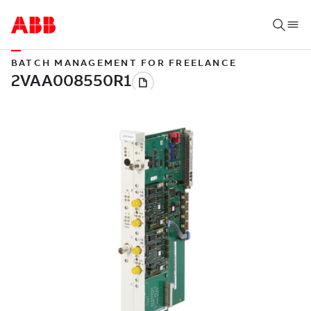
BATCH MANAGEMENT FOR FREELANCE