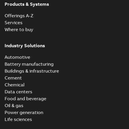
Products & Systems
Offerings A-Z
Services
Where to buy
Industry Solutions
Automotive
Battery manufacturing
Buildings & infrastructure
Cement
Chemical
Data centers
Food and beverage
Oil & gas
Power generation
Life sciences