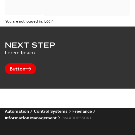
You are not logged in.
NEXT STEP
Lorem Ipsum
Button
Automation
Control Systems
Freelance
Information Management
2VAA008550R1