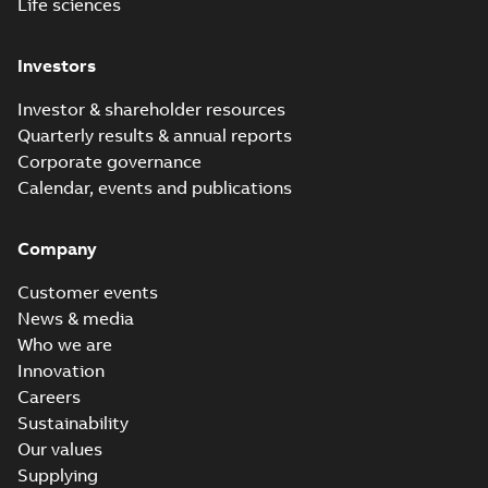
Life sciences
Investors
Investor & shareholder resources
Quarterly results & annual reports
Corporate governance
Calendar, events and publications
Company
Customer events
News & media
Who we are
Innovation
Careers
Sustainability
Our values
Supplying