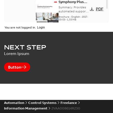
Symphony Plus
Engineering -
Summary:
Provides
PDF
Device
automated support
for fieldbus
Management 1.0
Brochure
-
English
-
2017-
management and
03-03
-
1,53 MB
includes a Web-view
You are not logged in.
for alerts and high
prior...
(Show more)
NEXT STEP
Lorem Ipsum
Button
Automation
Control Systems
Freelance
Information Management
2VAA008614R230