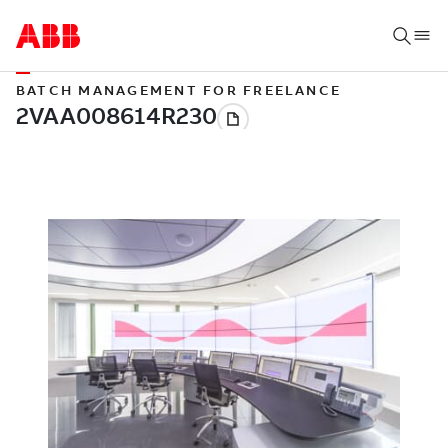
BATCH MANAGEMENT FOR FREELANCE