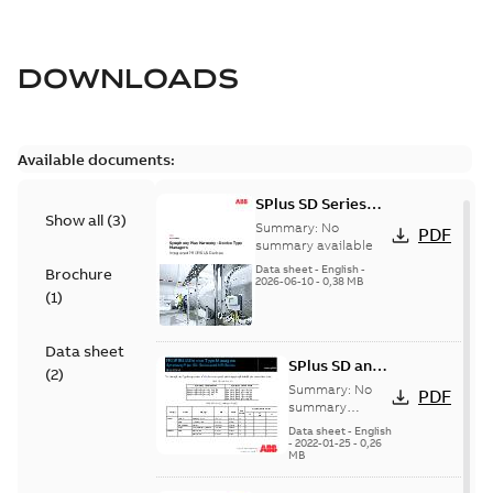
DOWNLOADS
Available documents:
SPlus SD Series
Show all
(
3
)
Integrated
Summary:
No
PDF
PROFIBUS Devices
summary available
Data sheet
-
English
-
Brochure
2026-06-10
-
0,38 MB
(
1
)
Data sheet
SPlus SD and
(
2
)
MR Series
Summary:
No
PDF
Integrated
summary
available
PROFIBUS
Data sheet
-
English
-
2022-01-25
-
0,26
Devices
MB