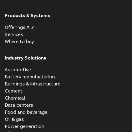
Products & Systems
Offerings A-Z
Services
Where to buy
Industry Solutions
Automotive
Battery manufacturing
Buildings & infrastructure
Cement
Chemical
Data centers
Food and beverage
Oil & gas
Power generation