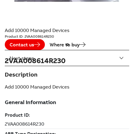
Add 10000 Managed Devices
Product ID:
2VAA008614R230
Contact us
Where to buy
Next steps
2VAA008614R230
Description
Add 10000 Managed Devices