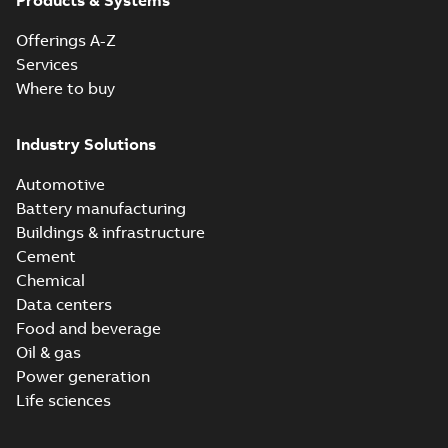
Products & Systems
Offerings A-Z
Services
Where to buy
Industry Solutions
Automotive
Battery manufacturing
Buildings & infrastructure
Cement
Chemical
Data centers
Food and beverage
Oil & gas
Power generation
Life sciences