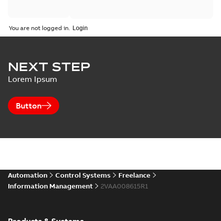
You are not logged in.
NEXT STEP
Lorem Ipsum
Button
Automation
Control Systems
Freelance
Information Management
2VAA008615R1