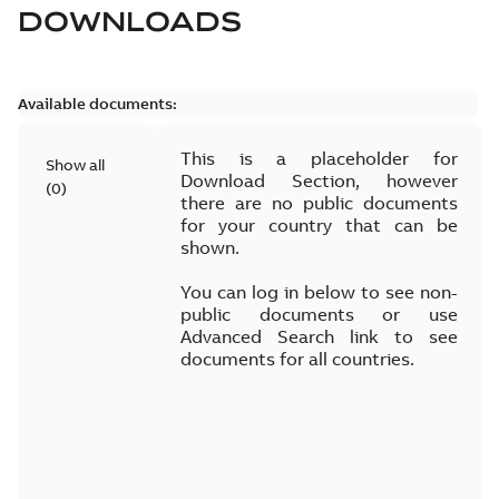
DOWNLOADS
Available documents:
This is a placeholder for
Show all
Download Section, however
(
0
)
there are no public documents
for your country that can be
shown.
You can log in below to see non-
public documents or use
Advanced Search link to see
documents for all countries.