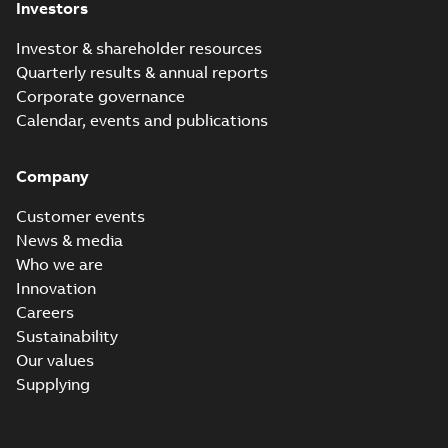
Investors
Investor & shareholder resources
Quarterly results & annual reports
Corporate governance
Calendar, events and publications
Company
Customer events
News & media
Who we are
Innovation
Careers
Sustainability
Our values
Supplying