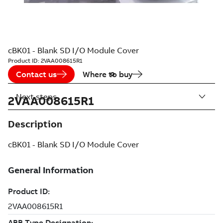
cBK01 - Blank SD I/O Module Cover
Product ID:
2VAA008615R1
Contact us
Where to buy
Next steps
2VAA008615R1
Description
cBK01 - Blank SD I/O Module Cover