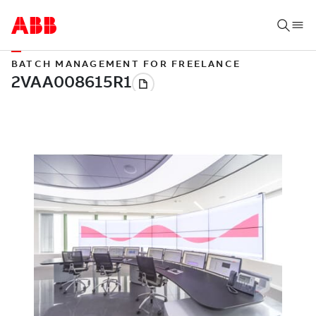
BATCH MANAGEMENT FOR FREELANCE