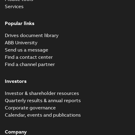
Technical
ACS550, flyer
Services
publication
Summary:
ABB
PDF
(
2
)
general purpose
drives , ACS550 , 0.75
Popular links
Brochure
-
English
-
2018-
to 355 , Flyer
09-11
-
0,31 MB
Drives document library
ABB University
Send us a message
8 Technical guide,
Electrical braking
Find a contact center
Summary:
8 Technical
PDF
Guide "Electrical
Find a channel partner
Braking", EN
Technical publication
-
English
-
2018-06-04
-
2,80
MB
Investors
Investor & shareholder resources
OHSAS
18001:2007
Quarterly results & annual reports
Summary:
OHSAS
PDF
Occupational
18001:2007
Corporate governance
occupational health
Health and Safety
Certificate
-
English
-
Calendar, events and publications
and safety certificate.
2018-03-20
-
0,32 MB
Certificate, ABB
Version 1. Revision 7
Oy
March 2017
Company