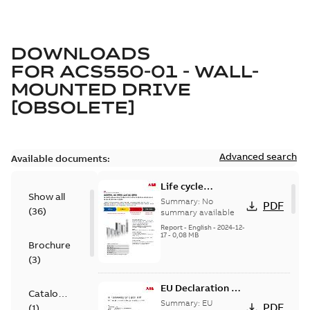
DOWNLOADS
FOR
ACS550-01 - WALL-
MOUNTED DRIVE
[OBSOLETE]
Advanced search
Available documents:
Life cycle
Show all
statement
Summary:
No
PDF
(
36
)
ACS550, ACH550,
summary available
ACQ550
Report
-
English
-
2024-12-
17
-
0,08 MB
Brochure
(
3
)
EU Declaration of
Catalogue
Conformity ACS-
Summary:
EU
PDF
(
1
)