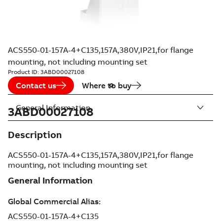
ACS550-01-157A-4+C135,157A,380V,IP21,for flange
mounting, not including mounting set
Product ID:
3ABD00027108
Contact us
Where to buy
General Information
3ABD00027108
Description
ACS550-01-157A-4+C135,157A,380V,IP21,for flange
mounting, not including mounting set