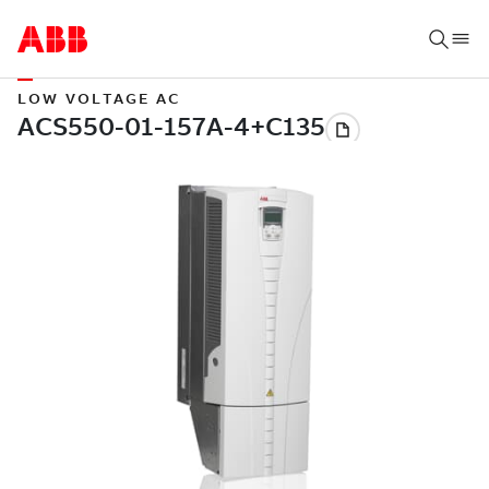
LOW VOLTAGE AC