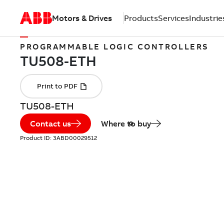
Motors & Drives
Products
Services
Industrie
PROGRAMMABLE LOGIC CONTROLLERS
TU508-ETH
Contact us
Where to buy
Product ID:
3ABD00029512