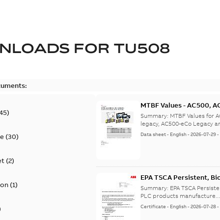
NLOADS FOR
TU508
cuments:
MTBF Values - AC500, A
45
)
legacy, AC500-eCo Lega
Summary:
MTBF Values for 
legacy, AC500-eCo Legacy a
Data sheet
-
English
-
2026-07-29
te
(
30
)
et
(
2
)
EPA TSCA Persistent, Bi
ion
(
1
)
Certificate
Summary:
EPA TSCA Persiste
PLC products manufacture..
Certificate
-
English
-
2026-07-28
)