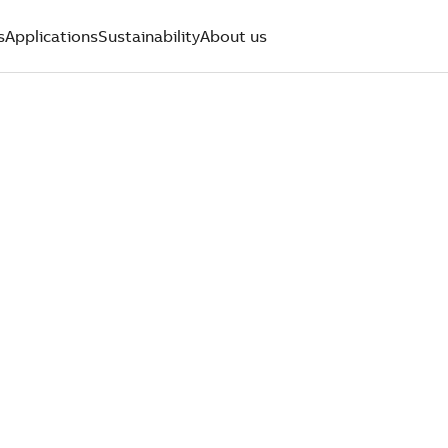
s
Applications
Sustainability
About us