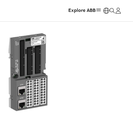
Explore ABB
https: