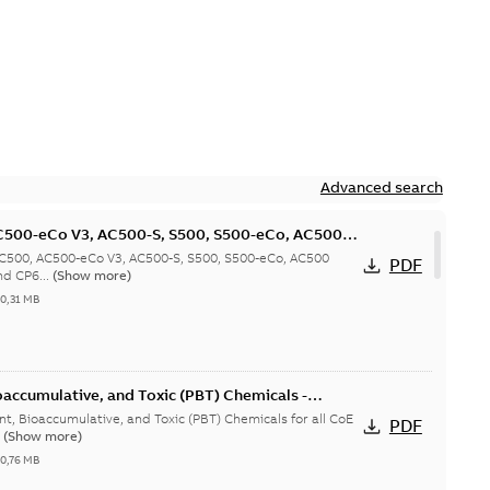
Advanced search
C500-eCo V3, AC500-S, S500, S500-eCo, AC500
cy and CP600-Pro products
AC500, AC500-eCo V3, AC500-S, S500, S500-eCo, AC500
PDF
nd CP6...
(Show more)
-
0,31 MB
oaccumulative, and Toxic (PBT) Chemicals -
nt, Bioaccumulative, and Toxic (PBT) Chemicals for all CoE
PDF
.
(Show more)
-
0,76 MB