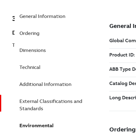
General Information
3ABD00029512
Description
Ordering
TU508-ETH
Dimensions
Technical
Additional Information
External Classifications and
Standards
Environmental