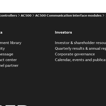
Data sheet TU507, TU50
controllers
AC500
AC500 Communication interface modules
Summary:
No summary avail
Data sheet
-
English
-
2026-02-03
ks
Investors
ment library
Investor & shareholder resou
Hardware manual AC500
ity
Quarterly results & annual re
Summary:
Issue date 2026-0
message
Corporate governance
controller hardware manual. 
act center
Calendar, events and publica
Manual
-
English
-
2026-02-02
-
27,
nel partner
Hardware manual AC500
Summary:
Issue date 2026-0
controller hardware manual. 
Manual
-
English
-
2026-02-02
-
26,