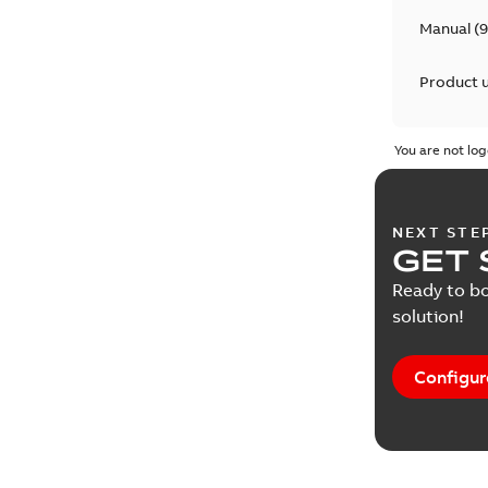
Manual
(
9
Product 
You are not log
NEXT STE
GET 
Ready to bo
solution!
Configur