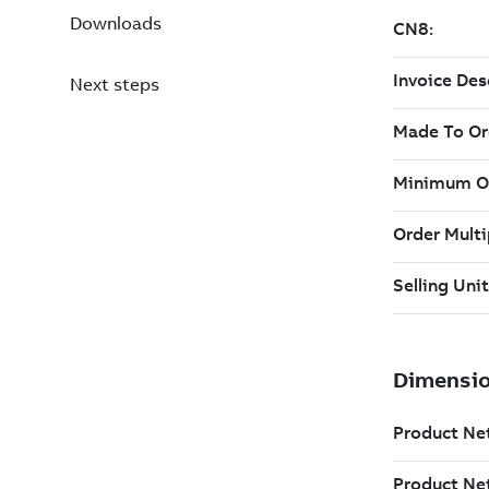
Downloads
Next steps