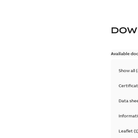
DOW
Available do
Show all
(
Certifica
Data she
Informat
Leaflet
(
1