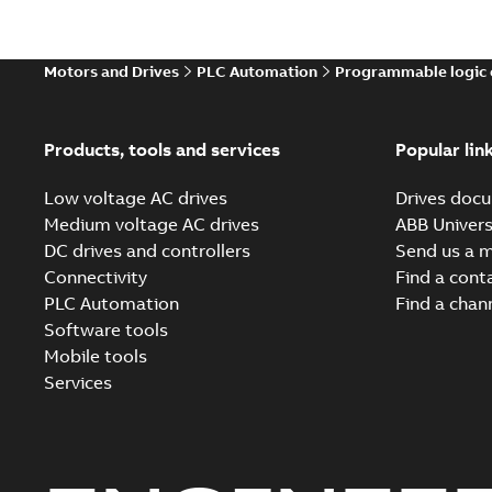
Motors and Drives
PLC Automation
Programmable logic 
Products, tools and services
Popular lin
Low voltage AC drives
Drives docu
Medium voltage AC drives
ABB Univers
DC drives and controllers
Send us a 
Connectivity
Find a cont
PLC Automation
Find a chan
Software tools
Mobile tools
Services