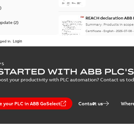
)
REACH declaration ABB 
update
(
2
)
Summary:
Products in scope 
Certificate
-
English
-
2026-07-08
ged in.
KR type approval certif
PS
AC500-S, AC500-XC, S5
STARTED WITH ABB PLC'S
Summary:
KOREAN REGISTER 
Certificate
-
English
-
2026-05-06
ost your productivity with PLC automation? Contact us toda
e your PLC in ABB GoSelect
Contact us
Where
EU & UK Declaration of 
S500 IO, CMS modules
Summary:
For products: AC
modules, S500 Communicatio
Certificate
-
English
-
2026-03-09