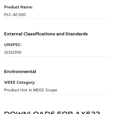
DOWNLOADS FOR
AX522