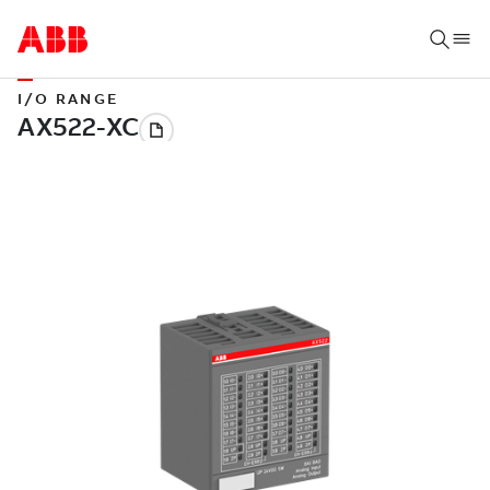
I/O RANGE