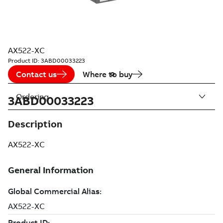
AX522-XC
Product ID:
3ABD00033223
Contact us
Where to buy
Ordering
3ABD00033223
Description
AX522-XC