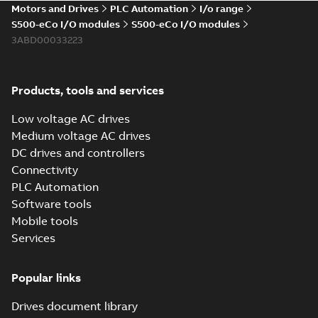
Motors and Drives
PLC Automation
I/o range
Data sheet
-
English
-
2026-03-03
-
0,24 MB
S500-eCo I/O modules
S500-eCo I/O modules
3ABD00033223
Hardware manual
AC500 V3, AC500-
Summary:
Issue date
Products, tools and services
PDF
eCo V3, AC500-XC
2026-01 (Automation
Builder 2.9.0). AC500
V3
Manual
-
English
-
2026-
Low voltage AC drives
programmable logic
02-02
-
27,22 MB
controller hardware
Medium voltage AC drives
manual. ...
(Show
DC drives and controllers
more)
Connectivity
Hardware manual
PLC Automation
AC500 V2, AC500-
Summary:
Issue date
PDF
eCo V2, AC500-XC
2026-01 (Automation
Software tools
Builder 2.9.0). AC500
V2
Manual
-
English
-
2026-
Mobile tools
programmable logic
02-02
-
26,26 MB
controller hardware
Services
manual. ...
(Show
more)
Popular links
Installation
instruction AC500
Summary:
AC500
PDF
Drives document library
installation
instruction