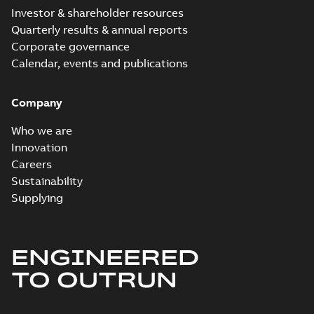
Investor & shareholder resources
Technical
Quarterly results & annual reports
description
Corporate governance
(
6
)
Calendar, events and publications
Technical
Company
publication
(
7
)
Who we are
Innovation
Careers
Sustainability
Supplying
ENGINEERED
TO OUTRUN