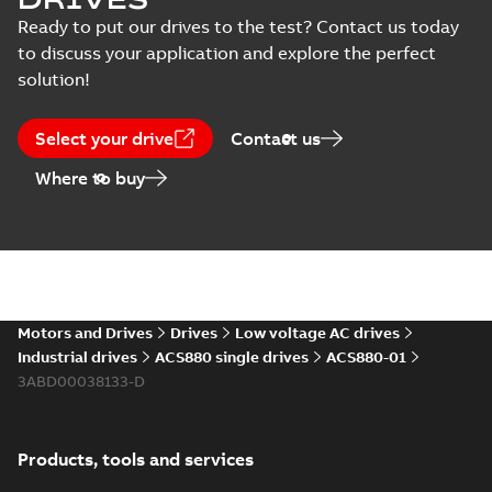
Ready to put our drives to the test? Contact us today
Declaration
to discuss your application and explore the perfect
of
conformity
solution!
(
25
)
Select your drive
Contact us
Drawing
Where to buy
(
12
)
Environmental
product
declaration
(
10
)
Motors and Drives
Drives
Low voltage AC drives
EPLAN
Industrial drives
ACS880 single drives
ACS880-01
Data
(
4
)
3ABD00038133-D
Information
(
2
)
Products, tools and services