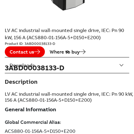
LV AC industrial wall-mounted single drive, IEC: Pn 90
kW, 156 A (ACS880-01-156A-5+D150+E200)
Product ID:
3ABD00038133-D
Contact us
Where to buy
Downloads
3ABD00038133-D
Description
LV AC industrial wall-mounted single drive, IEC: Pn 90 kW,
156 A (ACS880-01-156A-5+D150+E200)