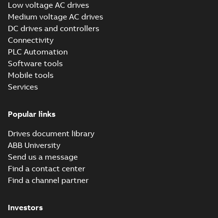
Low voltage AC drives
Instruction
Medium voltage AC drives
(
1
)
DC drives and controllers
Connectivity
Leaflet
PLC Automation
(
6
)
Software tools
Mobile tools
List
(
1
)
Services
Manual
(
38
)
Popular links
Drives document library
Movie
(
18
)
ABB University
Send us a message
Report
Find a contact center
(
5
)
Find a channel partner
Software
Investors
(
2
)