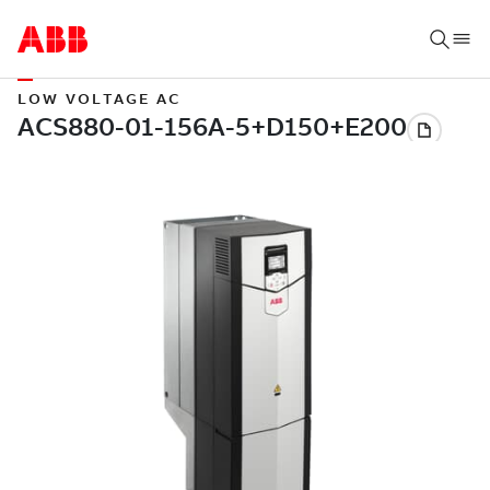
LOW VOLTAGE AC