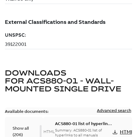
DOWNLOADS
FOR
ACS880-01 - WALL-
MOUNTED SINGLE DRIVE
Advanced search
Available documents:
ACS880-01 list of hyperlinks
Show all
to all manuals
Summary:
ACS880-01 list of
HTML
HTML
(
206
)
hyperlinks to all manuals