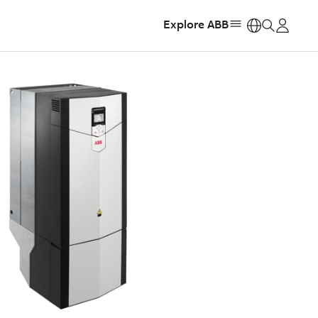
Explore ABB
https: