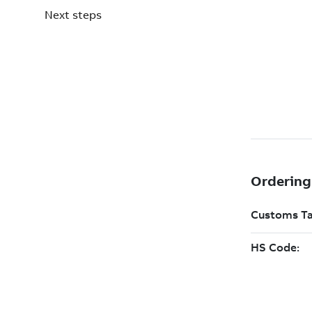
Next steps