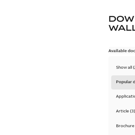
DOW
WAL
Available do
Show all
(
Popular
Applicati
Article
(
3
Brochure