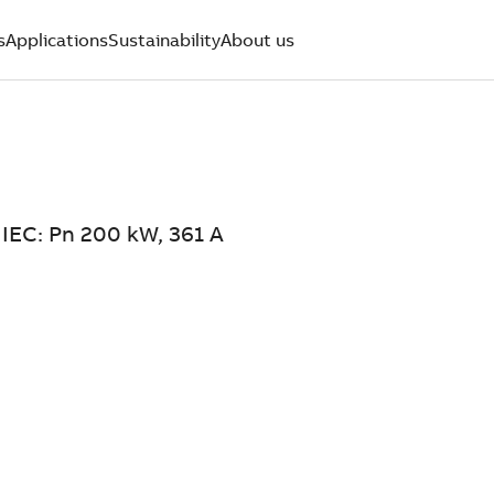
s
Applications
Sustainability
About us
 IEC: Pn 200 kW, 361 A