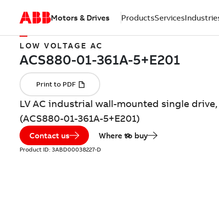
Motors & Drives
Products
Services
Industrie
LOW VOLTAGE AC
LV AC industrial wall-mounted single drive,
(ACS880-01-361A-5+E201)
Contact us
Where to buy
Product ID:
3ABD00038227-D