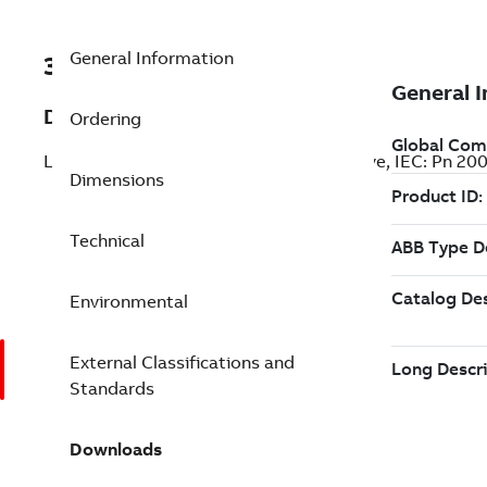
General Information
3ABD00038227-D
Description
Ordering
LV AC industrial wall-mounted single drive, IEC: Pn 2
Dimensions
Technical
Environmental
External Classifications and
Standards
Downloads