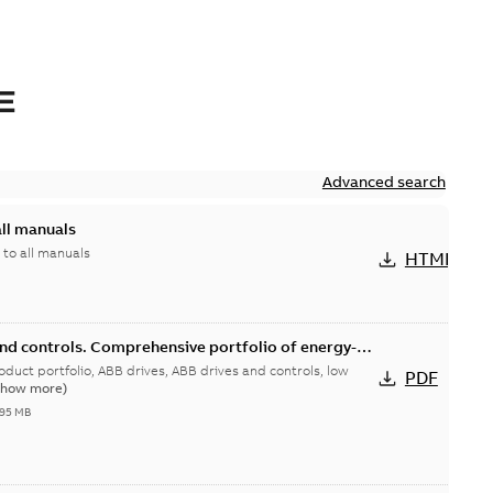
E
Advanced search
all manuals
 to all manuals
HTML
and controls. Comprehensive portfolio of energy-
duct portfolio
rives, ABB drives and controls, low
PDF
Show more)
,95 MB