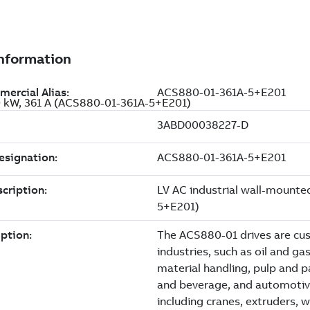
00 kW, 361 A (ACS880-01-361A-5+E201)