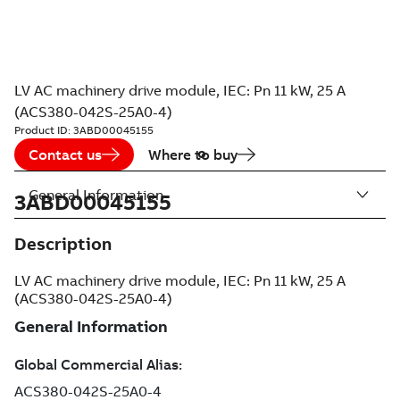
LV AC machinery drive module, IEC: Pn 11 kW, 25 A
(ACS380-042S-25A0-4)
Product ID:
3ABD00045155
Contact us
Where to buy
General Information
3ABD00045155
Description
LV AC machinery drive module, IEC: Pn 11 kW, 25 A
(ACS380-042S-25A0-4)