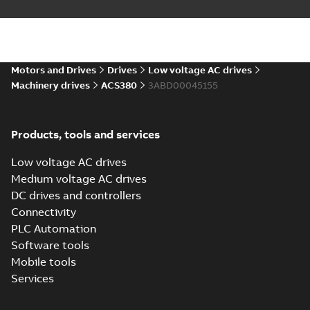
Drawing
(
13
)
Environmental
product
Motors and Drives
Drives
Low voltage AC drives
declaration
Machinery drives
ACS380
3ABD00045155
(
4
)
FAQ
(
1
)
Products, tools and services
Low voltage AC drives
Guideline
Medium voltage AC drives
(
1
)
DC drives and controllers
Connectivity
Information
PLC Automation
(
2
)
Software tools
Mobile tools
Leaflet
(
5
)
Services