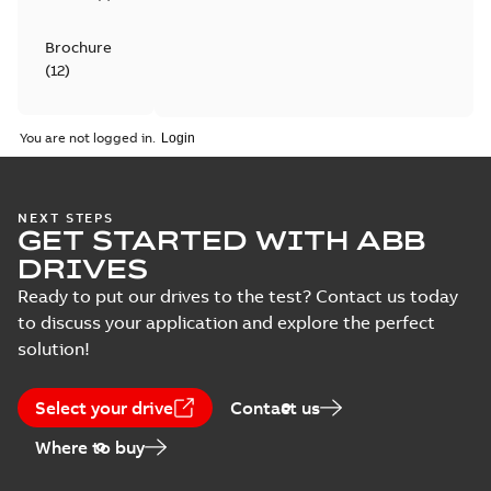
Brochure
(
12
)
Catalogue
You are not logged in.
(
4
)
Certificate
NEXT STEPS
(
6
)
GET STARTED WITH ABB
DRIVES
Course
Ready to put our drives to the test? Contact us today
description
to discuss your application and explore the perfect
(
5
)
solution!
Declaration
of
Select your drive
Contact us
conformity
Where to buy
(
18
)