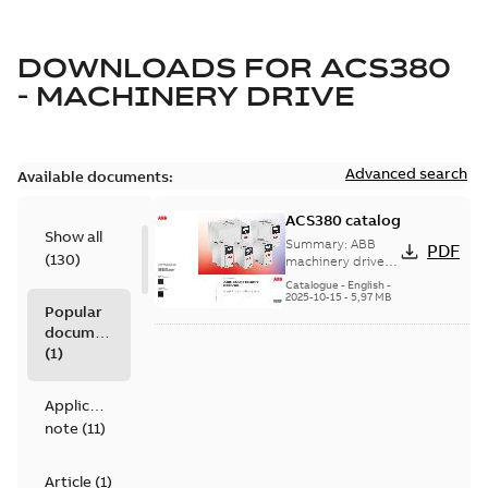
DOWNLOADS FOR
ACS380
- MACHINERY DRIVE
Advanced search
Available documents:
ACS380 catalog
Show all
Summary:
ABB
PDF
(
130
)
machinery drives,
ACS380, 0.25 to 22
Catalogue
-
English
-
kW/0.37 to 30 hp,
2025-10-15
-
5,97 MB
Popular
catalog
documents
(
1
)
Application
note
(
11
)
Article
(
1
)