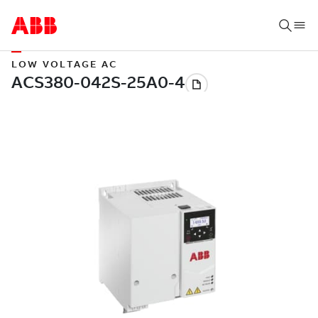
LOW VOLTAGE AC