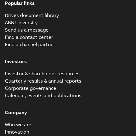
Manual
Popular links
(
14
)
Drives document library
Movie
ABB University
(
12
)
Send us a message
Find a contact center
Presentation
Find a channel partner
(
3
)
Investors
Release
note
(
1
)
Investor & shareholder resources
Quarterly results & annual reports
Report
Corporate governance
(
6
)
Calendar, events and publications
Software
Company
(
7
)
Who we are
Technical
Innovation
publication