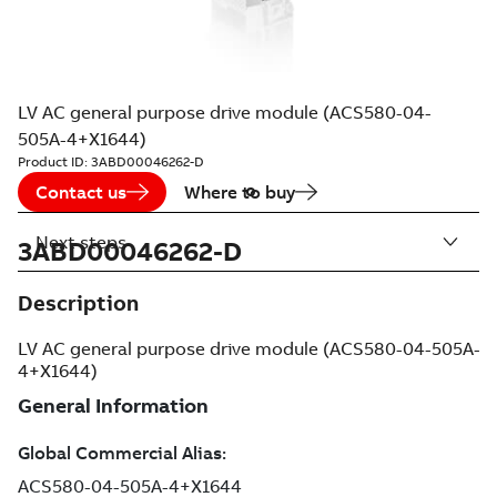
LV AC general purpose drive module (ACS580-04-
505A-4+X1644)
Product ID:
3ABD00046262-D
Contact us
Where to buy
Next steps
3ABD00046262-D
Description
LV AC general purpose drive module (ACS580-04-505A-
4+X1644)