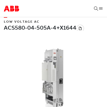
LOW VOLTAGE AC