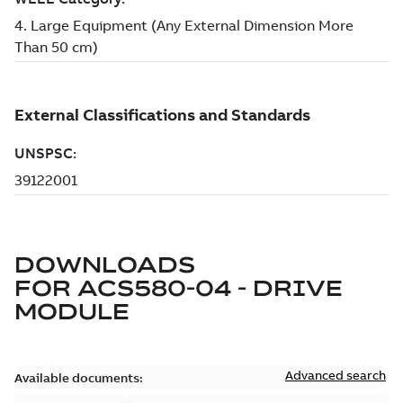
DOWNLOADS
FOR
ACS580-04 - DRIVE
MODULE
Advanced search
Available documents: