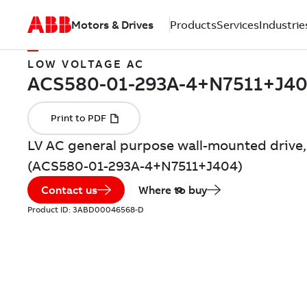
Motors & Drives
Products
Services
Industrie
LOW VOLTAGE AC
LV AC general purpose wall-mounted drive, 
(ACS580-01-293A-4+N7511+J404)
Contact us
Where to buy
Product ID:
3ABD00046568-D