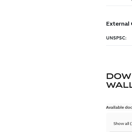
DOW
WAL
Available do
Show all
(