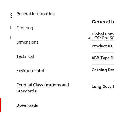
General Information
3ABD00046568-D
Description
Ordering
LV AC general purpose wall-mounted drive, IEC: Pn 1
Dimensions
Technical
Environmental
External Classifications and
Standards
Downloads