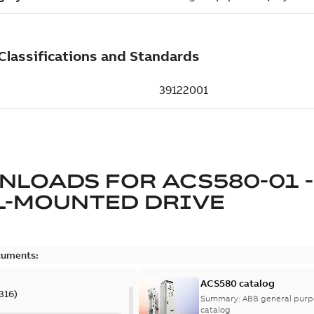
NLOADS FOR
ACS580-01 -
L-MOUNTED DRIVE
cuments:
ACS580 catalog
316
)
Summary:
ABB general purpo
catalog