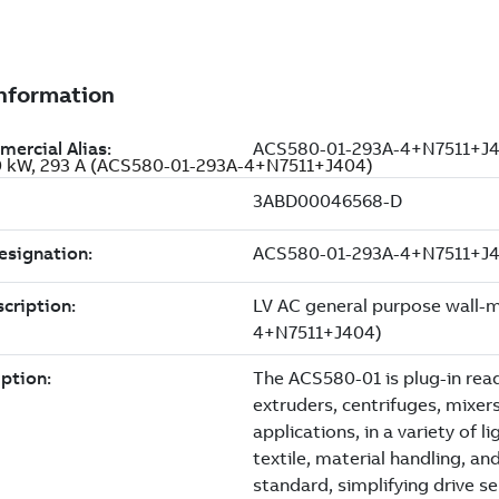
60 kW, 293 A (ACS580-01-293A-4+N7511+J404)