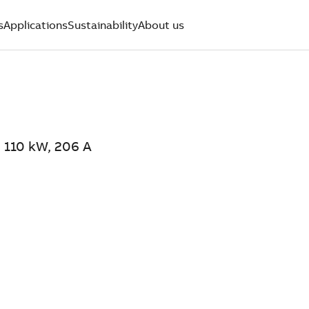
s
Applications
Sustainability
About us
 110 kW, 206 A