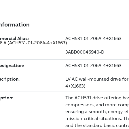
206 A (ACH531-01-206A-4+X1663)