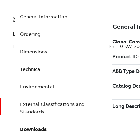
General Information
3ABD00046940-D
Description
Ordering
LV AC wall-mounted drive for HVAC, IEC: Pn 110 kW, 
Dimensions
Technical
Environmental
External Classifications and
Standards
Downloads