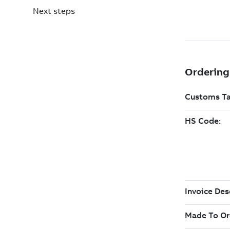
Next steps