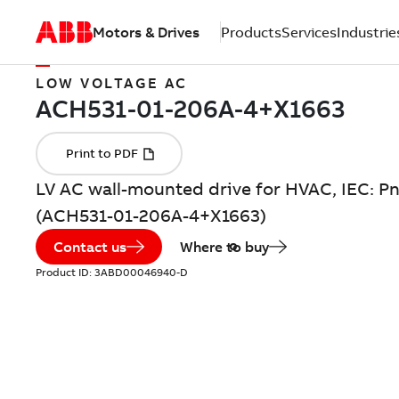
Motors & Drives
Products
Services
Industrie
LOW VOLTAGE AC
LV AC wall-mounted drive for HVAC, IEC: Pn
(ACH531-01-206A-4+X1663)
Contact us
Where to buy
Product ID:
3ABD00046940-D