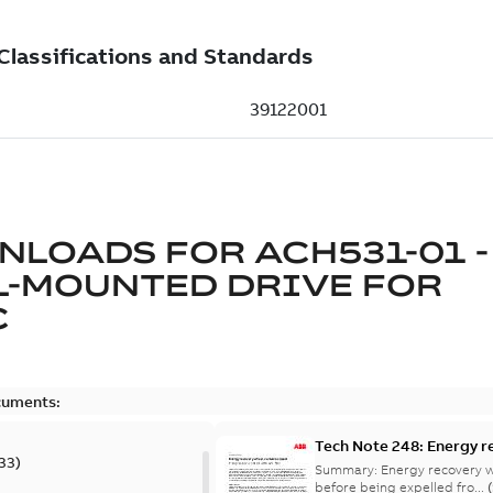
NLOADS FOR
ACH531-01 -
L-MOUNTED DRIVE FOR
C
cuments:
Tech Note 248: Energy r
33
)
Summary:
Energy recovery w
before being expelled fro...