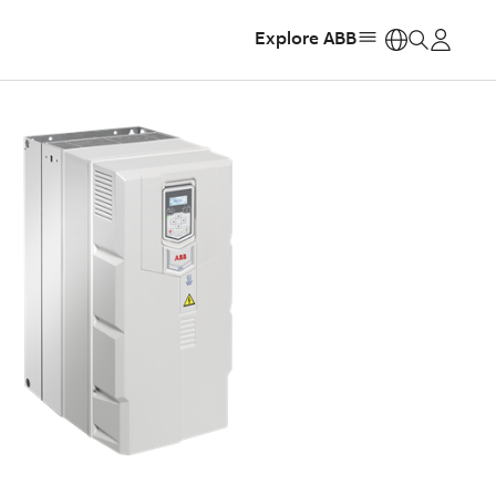
Explore ABB
https: