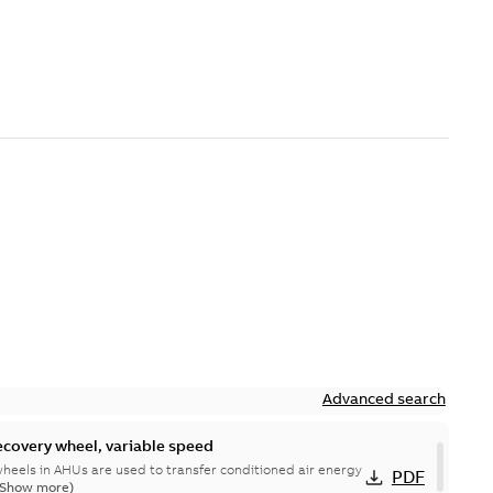
Advanced search
ecovery wheel, variable speed
heels in AHUs are used to transfer conditioned air energy
PDF
(Show more)