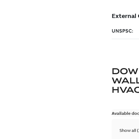
DOW
WAL
HVA
Available do
Show all
(