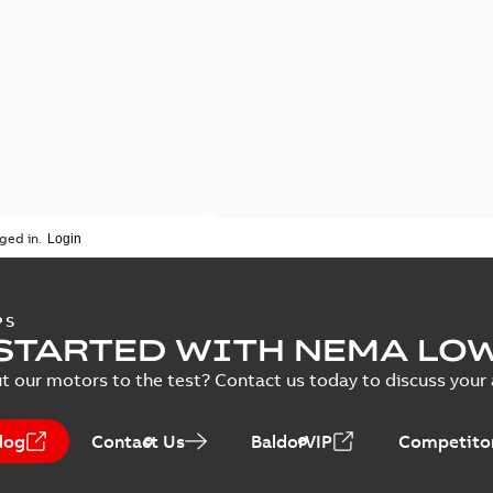
ged in.
PS
STARTED WITH NEMA LO
t our motors to the test? Contact us today to discuss your a
log
Contact Us
BaldorVIP
Competitor