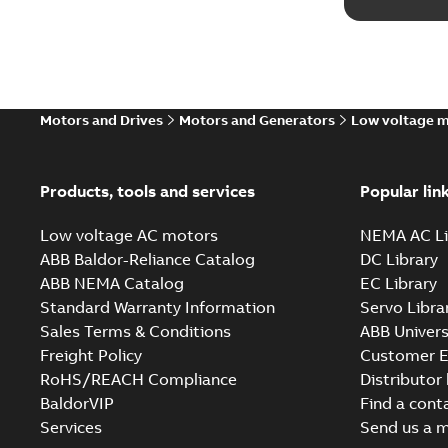
Motors and Drives
Motors and Generators
Low voltage 
Products, tools and services
Popular lin
Low voltage AC motors
NEMA AC Li
ABB Baldor-Reliance Catalog
DC Library
ABB NEMA Catalog
EC Library
Standard Warranty Information
Servo Libra
Sales Terms & Conditions
ABB Univers
Freight Policy
Customer E
RoHS/REACH Compliance
Distributor
BaldorVIP
Find a cont
Services
Send us a 