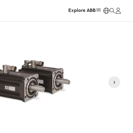
Explore ABB
https: