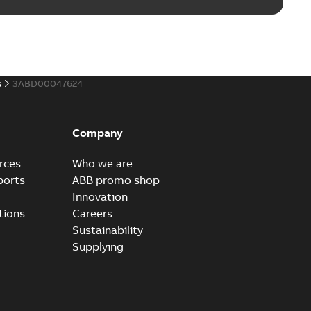
s
3ABD00047624
Company
rces
Who we are
ports
ABB promo shop
Innovation
tions
Careers
Sustainability
Supplying