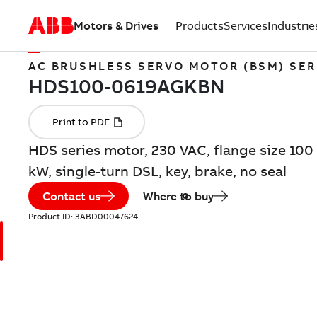
Motors & Drives
Products
Services
Industrie
AC BRUSHLESS SERVO MOTOR (BSM) SER
HDS series motor, 230 VAC, flange size 100 
kW, single-turn DSL, key, brake, no seal
Contact us
Where to buy
Product ID:
3ABD00047624