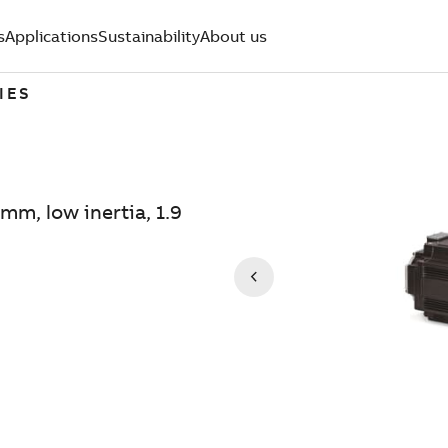
s
Applications
Sustainability
About us
IES
mm, low inertia, 1.9