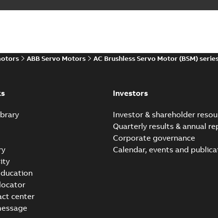
motors
ABB Servo Motors
AC Brushless Servo Motor (BSM) serie
ks
Investors
brary
Investor & shareholder resou
Quarterly results & annual re
Corporate governance
ry
Calendar, events and publica
ity
ducation
 locator
act center
message