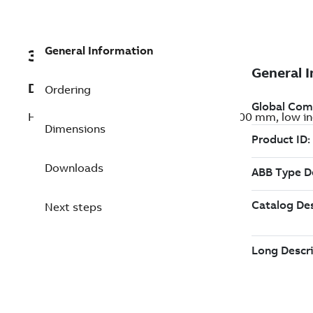
General Information
3ABD00047624
Description
Ordering
HDS series motor, 230 VAC, flange size 100 mm, low iner
Dimensions
Downloads
Next steps