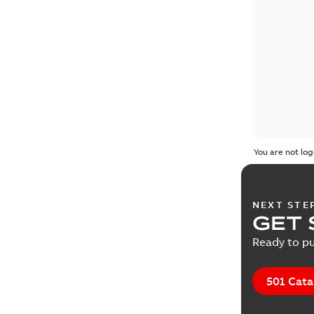
You are not log
NEXT STE
GET 
Ready to pu
501 Cata