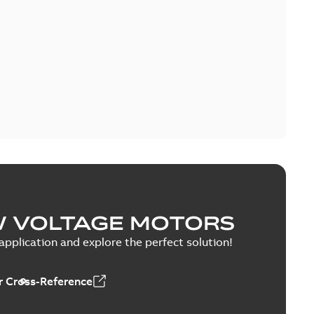
W VOLTAGE MOTORS
pplication and explore the perfect solution!
 Cross-Reference