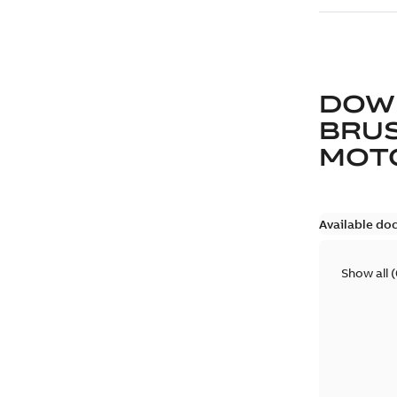
DOW
BRUS
MOT
Available do
Show all
(