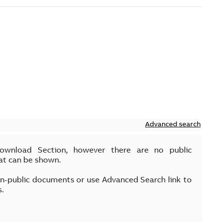
Advanced search
Download Section, however there are no public
at can be shown.
on-public documents or use Advanced Search link to
s.