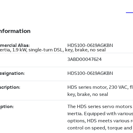
tia, 1.9 kW, single-turn DSL, key, brake, no seal