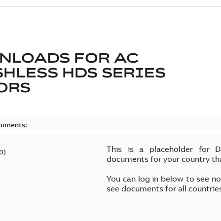
NLOADS FOR
AC
HLESS HDS SERIES
ORS
cuments:
This is a placeholder for 
0
)
documents for your country th
You can log in below to see n
see documents for all countrie