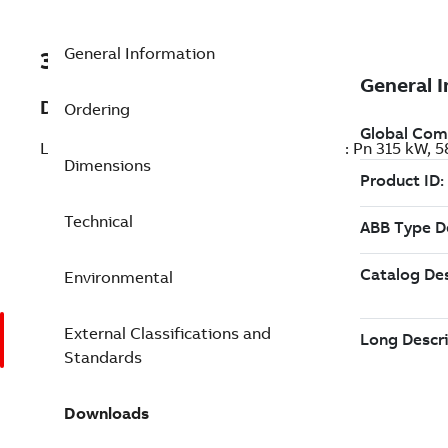
General Information
3ABD00048211-D
Description
Ordering
LV AC general purpose drive module, IEC: Pn 315 kW
Dimensions
Technical
Environmental
External Classifications and
Standards
Downloads