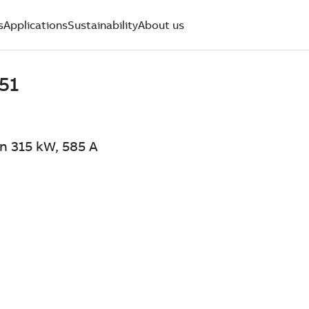
s
Applications
Sustainability
About us
n 315 kW, 585 A