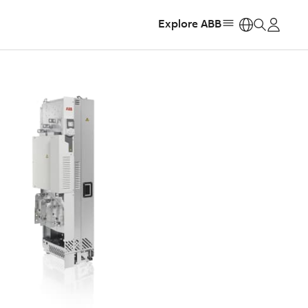
Explore ABB
https: