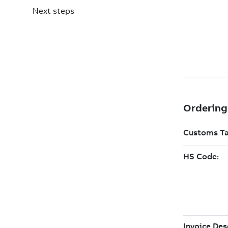
Next steps