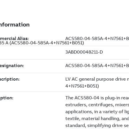
, 585 A (ACS580-04-585A-4+N7561+B051)