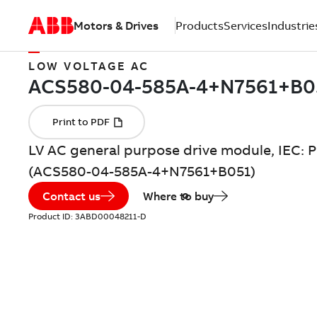
Motors & Drives
Products
Services
Industrie
LOW VOLTAGE AC
LV AC general purpose drive module, IEC: P
(ACS580-04-585A-4+N7561+B051)
Contact us
Where to buy
Product ID:
3ABD00048211-D