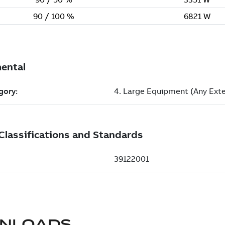
NLOADS