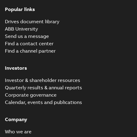
(
8
)
Popular links
Dimension
Drawing
Summary:
No
PDF
ACX580-01 R1
Leaflet
summary
Drives document library
available
1P21
(
5
)
CAD outline
ABB University
drawing
-
English
-
2026-07-15
-
0,88
Send us a message
MB
List
(
2
)
Find a contact center
ACQ580-01 list of
Find a channel partner
hyperlinks to all manuals
Summary:
No summary
Manual
HTML
HTML
available
(
29
)
Investors
Manual
-
English
-
2026-06-25
-
0,06
MB
Movie
(
5
)
Investor & shareholder resources
ACQ580-01 IP66
Quarterly results & annual reports
leaflet
Summary:
No
PDF
Press
Corporate governance
summary available
release
Calendar, events and publications
Leaflet
-
English
-
2026-
(
1
)
06-17
-
0,75 MB
Company
Release
note
(
1
)
ACQ580-01 flyer,
Who we are
US
Summary:
ABB drives