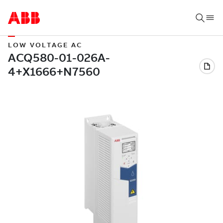
LOW VOLTAGE AC