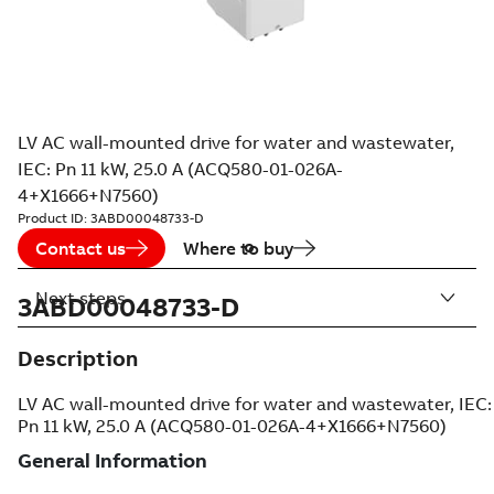
LV AC wall-mounted drive for water and wastewater,
IEC: Pn 11 kW, 25.0 A (ACQ580-01-026A-
4+X1666+N7560)
Product ID:
3ABD00048733-D
Contact us
Where to buy
Next steps
3ABD00048733-D
Description
LV AC wall-mounted drive for water and wastewater, IEC:
Pn 11 kW, 25.0 A (ACQ580-01-026A-4+X1666+N7560)