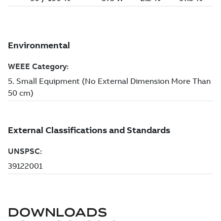
DOWNLOADS