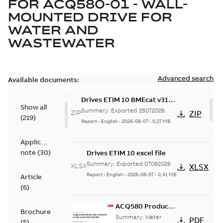
FOR
ACQ580-01 - WALL-
MOUNTED DRIVE FOR
WATER AND
WASTEWATER
Advanced search
Available documents:
Drives ETIM 10 BMEcat v31
Show all
file - Zip file
Summary:
Exported 28072026
ZIP
ZIP
(
219
)
Report
-
English
-
2026-08-07
-
0,27 MB
Application
note
(
30
)
Drives ETIM 10 excel file
Summary:
Exported 07082026
XLSX
XLSX
Report
-
English
-
2026-08-07
-
0,41 MB
Article
(
6
)
ACQ580 Product
Brochure
Catalog, US
Summary:
Water
PDF
(
5
)