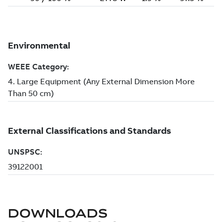
DOWNLOADS