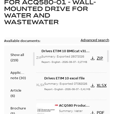
FOR
ACQ580-01 - WALL-
MOUNTED DRIVE FOR
WATER AND
WASTEWATER
Advanced search
Available documents:
Drives ETIM 10 BMEcat v31
Show all
file - Zip file
Summary:
Exported 28072026
ZIP
ZIP
(
219
)
Report
-
English
-
2026-08-07
-
0,27 MB
Application
note
(
30
)
Drives ETIM 10 excel file
Summary:
Exported 07082026
XLSX
XLSX
Report
-
English
-
2026-08-07
-
0,41 MB
Article
(
6
)
ACQ580 Product
Brochure
Catalog, US
Summary:
Water
PDF
(
5
)