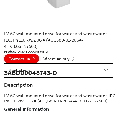
LV AC wall-mounted drive for water and wastewater,
IEC: Pn 110 kW, 206 A (ACQ580-01-206A-
4+X1666+N7560)
Product ID:
3ABD00048743-D
Contact us
Where to buy
Next steps
3ABD00048743-D
Description
LV AC wall-mounted drive for water and wastewater, IEC:
Pn 110 kW, 206 A (ACQ580-01-206A-4+X1666+N7560)