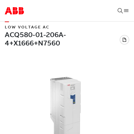
LOW VOLTAGE AC