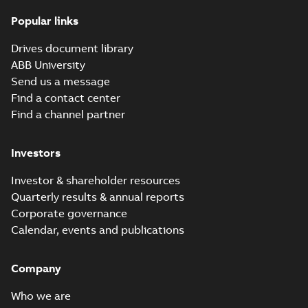
(
8
)
Popular links
Dimension
Drawing
Summary:
No
PDF
ACX580-01 R1
Leaflet
summary
Drives document library
available
1P21
(
5
)
CAD outline
ABB University
drawing
-
English
-
2026-07-15
-
0,88
Send us a message
MB
List
(
2
)
Find a contact center
ACQ580-01 list of
Find a channel partner
hyperlinks to all manuals
Summary:
No summary
Manual
HTML
HTML
available
(
29
)
Investors
Manual
-
English
-
2026-06-25
-
0,06
MB
Movie
(
5
)
Investor & shareholder resources
ACQ580-01 IP66
Quarterly results & annual reports
leaflet
Summary:
No
PDF
Press
Corporate governance
summary available
release
Calendar, events and publications
Leaflet
-
English
-
2026-
(
1
)
06-17
-
0,75 MB
Company
Release
note
(
1
)
ACQ580-01 flyer,
Who we are
US
Summary:
ABB drives