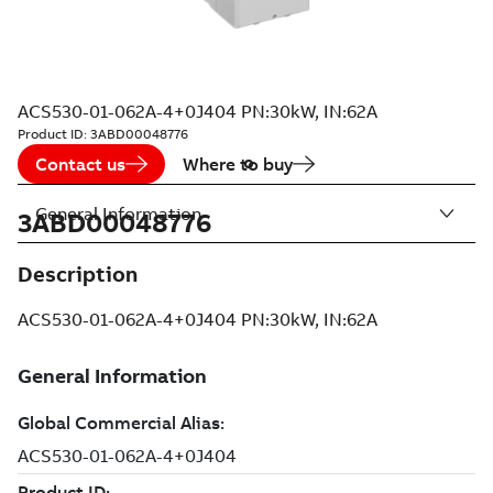
ACS530-01-062A-4+0J404 PN:30kW, IN:62A
Product ID:
3ABD00048776
Contact us
Where to buy
General Information
3ABD00048776
Description
ACS530-01-062A-4+0J404 PN:30kW, IN:62A