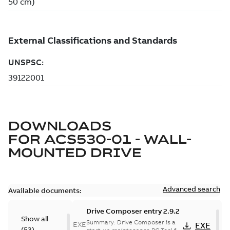
DOWNLOADS
FOR
ACS530-01 - WALL-
MOUNTED DRIVE
Advanced search
Available documents:
Drive Composer entry 2.9.2
Show all
Summary:
Drive Composer is a
EXE
EXE
(
53
)