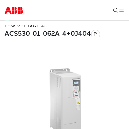
LOW VOLTAGE AC