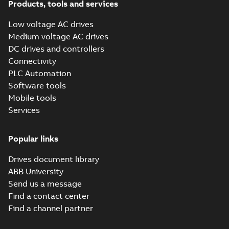
ACH531-01&
Products, tools and services
ACQ531-01 LVD
Summary:
No
PDF
and EMC DoC
summary available
Low voltage AC drives
Declaration of conformity
Medium voltage AC drives
-
English
-
2022-07-29
-
0,30 MB
DC drives and controllers
Connectivity
PLC Automation
ACH531-01&
Software tools
ACQ531-01 MD
Summary:
No
PDF
DoC
summary available
Mobile tools
Declaration of conformity
Services
-
English
-
2022-07-29
-
0,57 MB
Popular links
ACH531-01&
Drives document library
ACQ531-01 Single
Summary:
No
PDF
EU DoC
ABB University
summary available
Declaration of conformity
Send us a message
-
English
-
2022-07-29
-
0,32 MB
Find a contact center
Find a channel partner
ACH531-01&