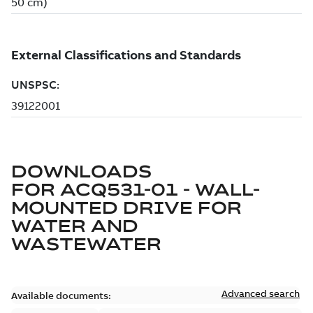
DOWNLOADS
FOR
ACQ531-01 - WALL-
MOUNTED DRIVE FOR
WATER AND
WASTEWATER
Advanced search
Available documents: