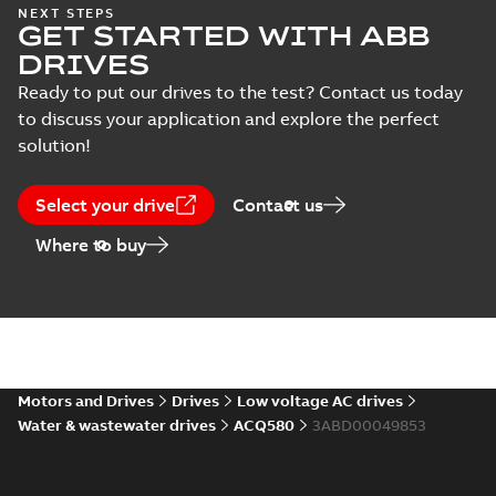
ACS530-04 and
NEXT STEPS
(
2
)
GET STARTED WITH ABB
ACQ531-04 drives
Summary:
This
PDF
Recycling
document includes
DRIVES
environmental
Recycling
instructions and
Recycling instructions
-
information of
English
-
2023-11-10
-
5,45
Ready to put our drives to the test? Contact us today
environmental
instructions
MB
ACS530-04 and
information
to discuss your application and explore the perfect
(
2
)
ACQ531-04 drives.
solution!
ACH531-01&
ACQ531-01 China
Summary:
No
PDF
Select your drive
Contact us
RoHS II directive
summary available
Declaration of conformity
Where to buy
-
English
-
2022-07-29
-
0,54 MB
ACH531-01&
ACQ531-01
Summary:
No
PDF
Ecodesign DoC
summary available
Motors and Drives
Drives
Low voltage AC drives
Declaration of conformity
-
English
-
2022-07-29
-
Water & wastewater drives
ACQ580
3ABD00049853
0,28 MB