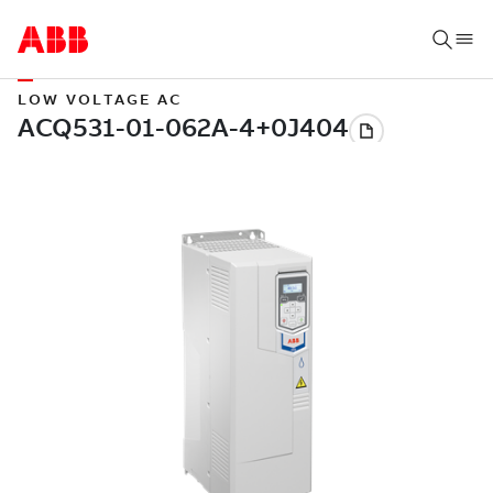
LOW VOLTAGE AC