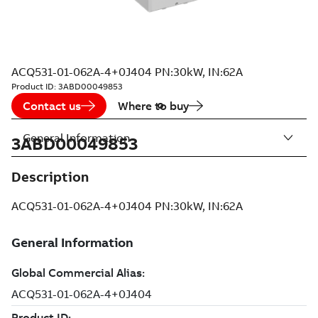
ACQ531-01-062A-4+0J404 PN:30kW, IN:62A
Product ID:
3ABD00049853
Contact us
Where to buy
General Information
3ABD00049853
Description
ACQ531-01-062A-4+0J404 PN:30kW, IN:62A