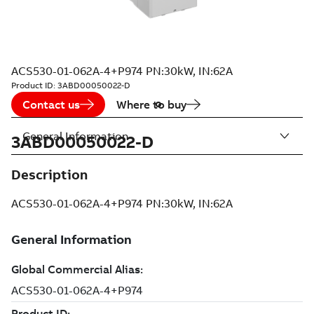
ACS530-01-062A-4+P974 PN:30kW, IN:62A
Product ID:
3ABD00050022-D
Contact us
Where to buy
General Information
3ABD00050022-D
Description
ACS530-01-062A-4+P974 PN:30kW, IN:62A