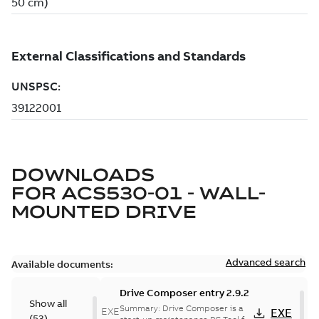
DOWNLOADS
FOR
ACS530-01 - WALL-
MOUNTED DRIVE
Advanced search
Available documents:
Drive Composer entry 2.9.2
Show all
Summary:
Drive Composer is a
EXE
EXE
(
53
)