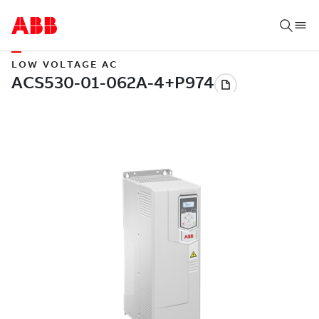
LOW VOLTAGE AC