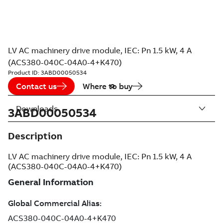
LV AC machinery drive module, IEC: Pn 1.5 kW, 4 A
(ACS380-040C-04A0-4+K470)
Product ID:
3ABD00050534
Contact us
Where to buy
Downloads
3ABD00050534
Description
LV AC machinery drive module, IEC: Pn 1.5 kW, 4 A
(ACS380-040C-04A0-4+K470)