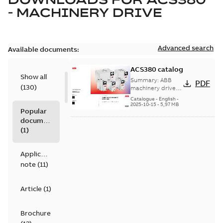
- MACHINERY DRIVE
Advanced search
Available documents:
ACS380 catalog
Show all
Summary:
ABB
PDF
(
130
)
machinery drives,
ACS380, 0.25 to 22
Catalogue
-
English
-
kW/0.37 to 30 hp,
2025-10-15
-
5,97 MB
Popular
catalog
documents
(
1
)
Application
note
(
11
)
Article
(
1
)
Brochure