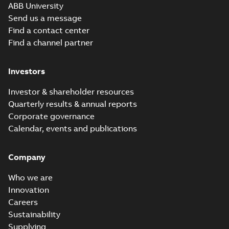
Movie
ABB University
(
12
)
Send us a message
Find a contact center
Presentation
Find a channel partner
(
3
)
Investors
Release
note
(
1
)
Investor & shareholder resources
Quarterly results & annual reports
Report
Corporate governance
(
6
)
Calendar, events and publications
Software
Company
(
7
)
Who we are
Technical
Innovation
publication
Careers
(
1
)
Sustainability
Supplying