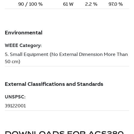
DOWNLOADS FOR
ACS380