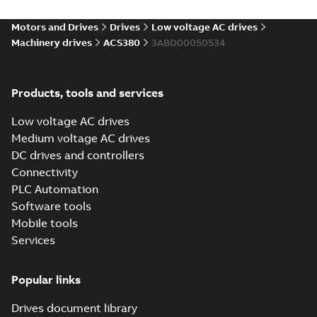
Environmental
product
Motors and Drives
Drives
Low voltage AC drives
declaration
Machinery drives
ACS380
3ABD00050534
(
4
)
FAQ
(
1
)
Products, tools and services
Low voltage AC drives
Guideline
Medium voltage AC drives
(
1
)
DC drives and controllers
Connectivity
Information
PLC Automation
(
2
)
Software tools
Mobile tools
Leaflet
(
5
)
Services
Manual
Popular links
(
14
)
Drives document library