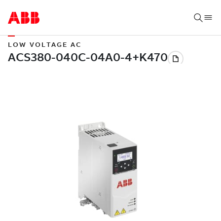
LOW VOLTAGE AC