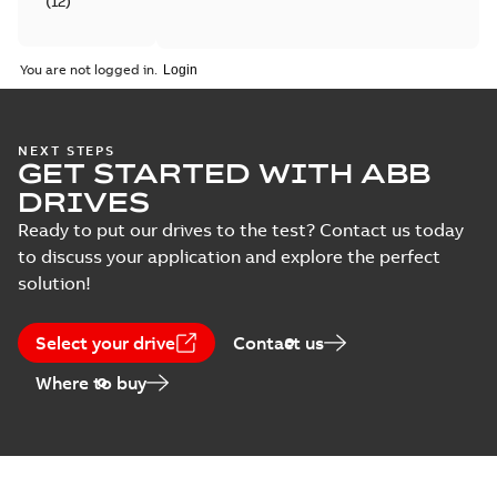
(
12
)
Catalogue
You are not logged in.
(
4
)
Certificate
NEXT STEPS
(
6
)
GET STARTED WITH ABB
DRIVES
Course
Ready to put our drives to the test? Contact us today
description
to discuss your application and explore the perfect
(
5
)
solution!
Declaration
of
Select your drive
Contact us
conformity
Where to buy
(
18
)
Drawing
(
13
)