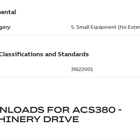
NLOADS FOR
ACS380 -
HINERY DRIVE