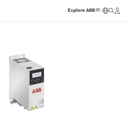
Explore ABB
https: