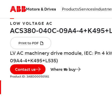
Motors & Drives
Products
Services
Industrie
LOW VOLTAGE AC
LV AC machinery drive module, IEC: Pn 4 k
09A4-4+K495+L535)
Contact us
Where to buy
Product ID:
3ABD00050561