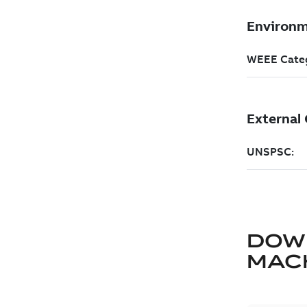
DOW
MAC