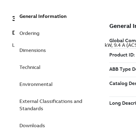
General Information
3ABD00050561
Description
Ordering
LV AC machinery drive module, IEC: Pn 4 kW, 9.4 A 
Dimensions
Technical
Environmental
External Classifications and
Standards
Downloads