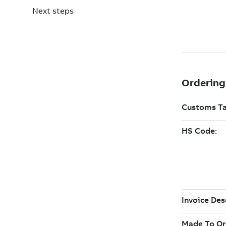
Next steps