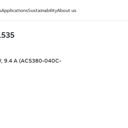
s
Applications
Sustainability
About us
W, 9.4 A (ACS380-040C-