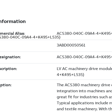
(ACS380-040C-09A4-4+K495+L535)