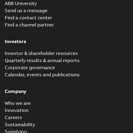
Movie
ABB University
(
12
)
Send us a message
Find a contact center
Presentation
Find a channel partner
(
3
)
Investors
Release
note
(
1
)
Investor & shareholder resources
Quarterly results & annual reports
Report
Corporate governance
(
6
)
Calendar, events and publications
Software
Company
(
7
)
Who we are
Technical
Innovation
publication
Careers
(
1
)
Sustainability
Supplying