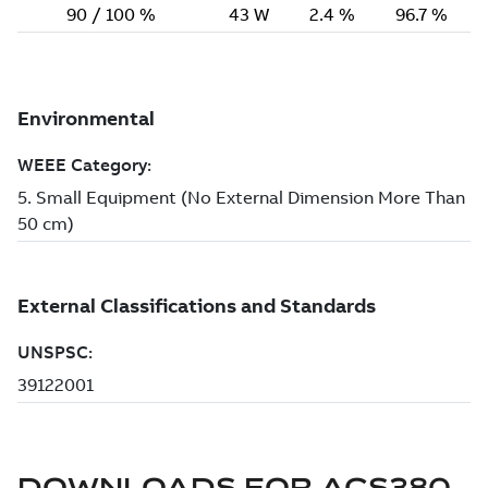
DOWNLOADS FOR
ACS380