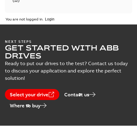
(
12
)
Catalogue
You are not logged in.
(
4
)
Certificate
NEXT STEPS
(
6
)
GET STARTED WITH ABB
DRIVES
Course
Ready to put our drives to the test? Contact us today
description
to discuss your application and explore the perfect
(
5
)
solution!
Declaration
of
Select your drive
Contact us
conformity
Where to buy
(
18
)
Drawing
(
13
)