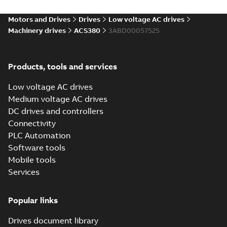
Environmental
product
Motors and Drives
Drives
Low voltage AC drives
declaration
Machinery drives
ACS380
3ABD00057525
(
4
)
FAQ
(
1
)
Products, tools and services
Low voltage AC drives
Guideline
Medium voltage AC drives
(
1
)
DC drives and controllers
Connectivity
Information
PLC Automation
(
2
)
Software tools
Mobile tools
Leaflet
(
5
)
Services
Manual
Popular links
(
14
)
Drives document library