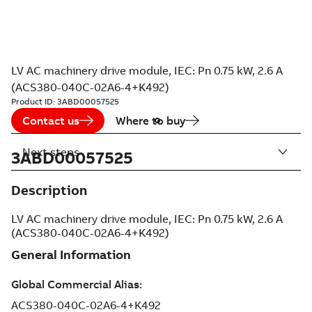
LV AC machinery drive module, IEC: Pn 0.75 kW, 2.6 A
(ACS380-040C-02A6-4+K492)
Product ID:
3ABD00057525
Contact us
Where to buy
Next steps
3ABD00057525
Description
LV AC machinery drive module, IEC: Pn 0.75 kW, 2.6 A
(ACS380-040C-02A6-4+K492)