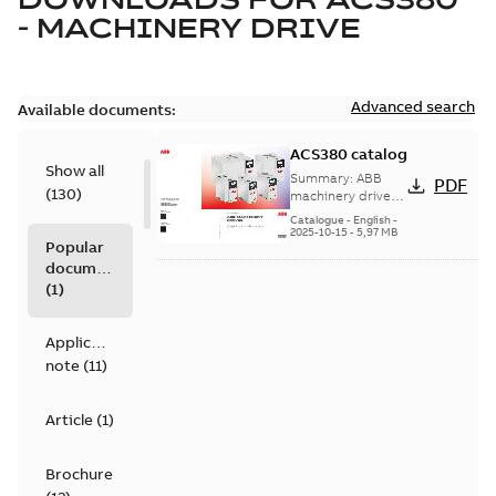
- MACHINERY DRIVE
Advanced search
Available documents:
ACS380 catalog
Show all
Summary:
ABB
PDF
(
130
)
machinery drives,
ACS380, 0.25 to 22
Catalogue
-
English
-
kW/0.37 to 30 hp,
2025-10-15
-
5,97 MB
Popular
catalog
documents
(
1
)
Application
note
(
11
)
Article
(
1
)
Brochure