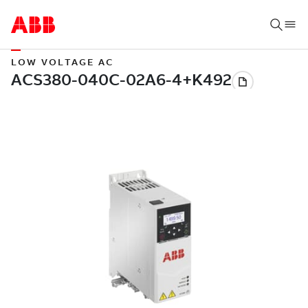
LOW VOLTAGE AC