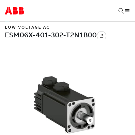
LOW VOLTAGE AC