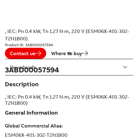
, IEC: Pn 0.4 kW, Tn 1.27 N·m, 220 V (ESM06X-401-302-
T2N1B00)
Product ID:
3ABD00057594
Contact us
Where to buy
Downloads
3ABD00057594
Description
, IEC: Pn 0.4 kW, Tn 1.27 N·m, 220 V (ESM06X-401-302-
T2N1B00)