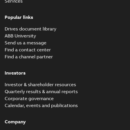
Services
eSM Servo Motor
(10-pole) UK
Summary:
No
PDF
Popular links
Declaration of
summary available
Conformity
Declaration of conformity
Drives document library
-
English
-
2024-03-28
-
0,06 MB
ABB University
Send us a message
Find a contact center
eSM Servo Motor
Find a channel partner
UL Certificate
Summary:
No
PDF
summary available
Certificate
-
English
-
Investors
2024-02-05
-
0,34 MB
Investor & shareholder resources
Quarterly results & annual reports
ESM servo motor
Corporate governance
Quick installation
Summary:
No
PDF
Calendar, events and publications
guide
summary available
Manual
-
German, English,
Spanish, French, Italian,
Turkish, Chinese
-
2024-
Company
01-12
-
1,22 MB