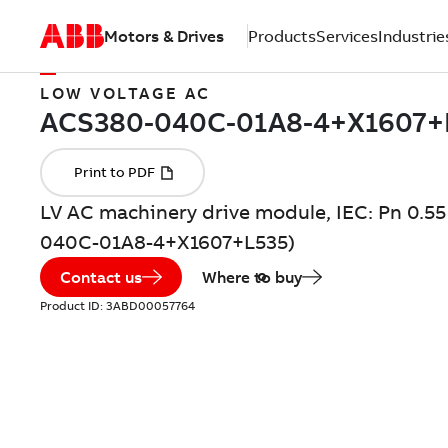
Motors & Drives
Products
Services
Industrie
LOW VOLTAGE AC
LV AC machinery drive module, IEC: Pn 0.55
040C-01A8-4+X1607+L535)
Contact us
Where to buy
Product ID:
3ABD00057764