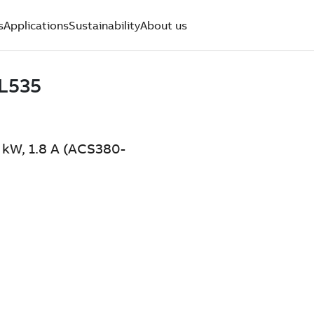
s
Applications
Sustainability
About us
 kW, 1.8 A (ACS380-