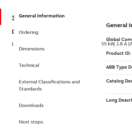
General Information
3ABD00057764
Description
Ordering
LV AC machinery drive module, IEC: Pn 0.55 kW, 1.8
Dimensions
Technical
External Classifications and
Standards
Downloads
Next steps