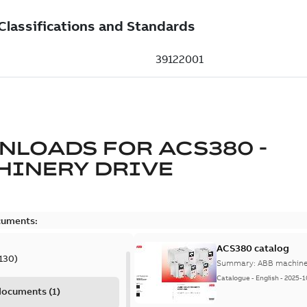
NLOADS FOR
ACS380 -
HINERY DRIVE
cuments:
ACS380 catalog
130
)
Summary:
ABB machiner
Catalogue
-
English
-
2025-1
 documents
(
1
)