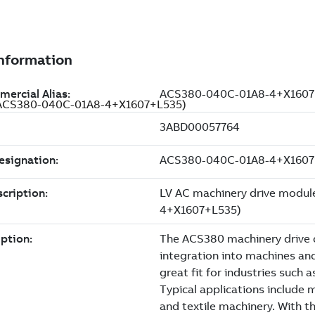
 A (ACS380-040C-01A8-4+X1607+L535)