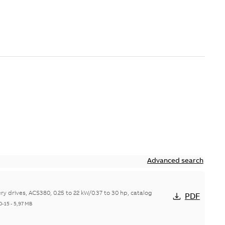
Advanced search
y drives, ACS380, 0.25 to 22 kW/0.37 to 30 hp, catalog
PDF
0-15
-
5,97 MB