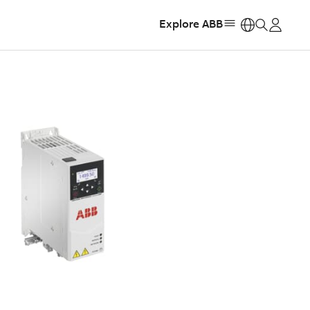
Explore ABB
https: