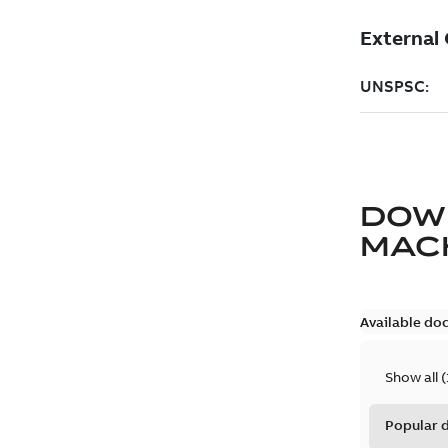
DOW
MAC
Available do
Show all
(
Popular