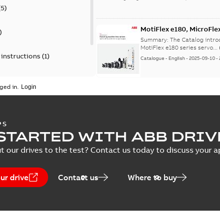
(
5
)
MotiFlex e180, MicroFl
)
Summary:
The Catalog intro
MotiFlex e180 series servo...
 instructions
(
1
)
Catalogue
-
English
-
2025-09-10
-
)
ged in.
DSM 220V and eSM Servo
Summary:
UL Certificate fo
PS
Certificate
-
English
-
2025-02-13
-
STARTED WITH ABB DRIV
t our drives to the test? Contact us today to discuss your a
eSM Servo Motor Cables (10-pole)
ur drive
Contact us
Where to buy
Summary:
2D models of the power cables
ZIP
Drawing
-
English
-
2024-11-29
-
5,57 MB