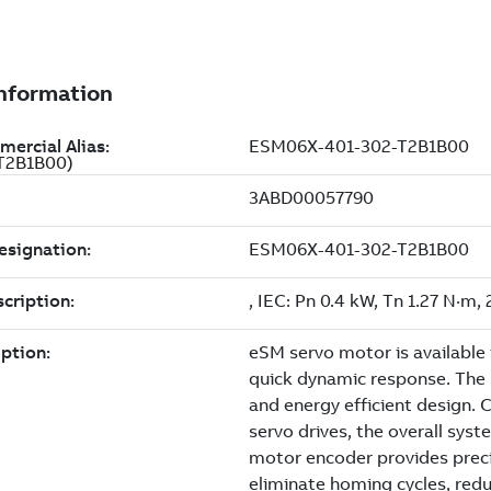
-T2B1B00)