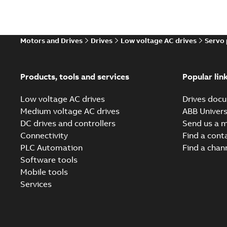
Motors and Drives
Drives
Low voltage AC drives
Servo
Products, tools and services
Popular lin
Low voltage AC drives
Drives docu
Medium voltage AC drives
ABB Univers
DC drives and controllers
Send us a 
Connectivity
Find a cont
PLC Automation
Find a chan
Software tools
Mobile tools
Services