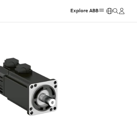
Explore ABB
https: