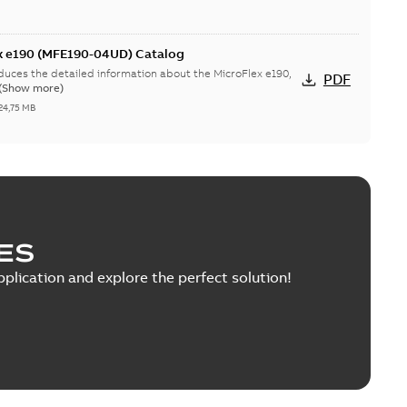
ex e190 (MFE190-04UD) Catalog
duces the detailed information about the MicroFlex e190,
PDF
(Show more)
24,75 MB
 Motor UL Certificate
r the 220 V servo motors and eSM servo motors.
PDF
0,38 MB
ES
pplication and explore the perfect solution!
: 2D models
 and encoder cables for eSM (10-pole) servo motors.
ZIP