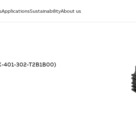
s
Applications
Sustainability
About us
06X-401-302-T2B1B00)