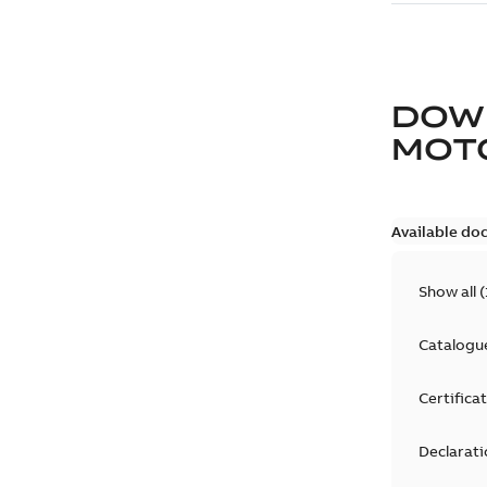
DOW
MOT
Available do
Show all
(
Catalogu
Certifica
Declarati