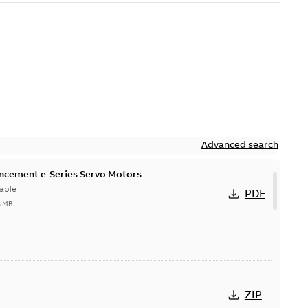
Advanced search
ncement e-Series Servo Motors
able
PDF
8 MB
ZIP