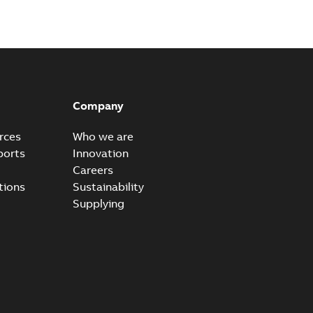
dels
ZIP
odels
ZIP
Company
rces
Who we are
ports
Innovation
odels
Careers
ZIP
tions
Sustainability
Supplying
e) EU Declaration of Conformity
able
PDF
h
-
2024-03-28
-
0,05 MB