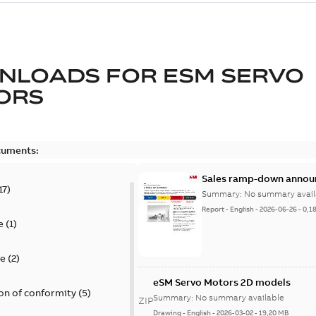
NLOADS FOR
ESM SERVO
ORS
cuments:
Sales ramp-down annou
17
)
Summary:
No summary avail
Report
-
English
-
2026-06-26
-
0,1
e
(
1
)
te
(
2
)
eSM Servo Motors 2D models
on of conformity
(
5
)
Summary:
No summary available
ZIP
Drawing
-
English
-
2026-03-02
-
19,20 MB