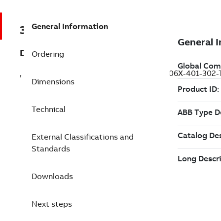
General Information
3ABD00057790
Description
Ordering
, IEC: Pn 0.4 kW, Tn 1.27 N·m, 220 V (ESM06X-401-302
Dimensions
Technical
External Classifications and
Standards
Downloads
Next steps