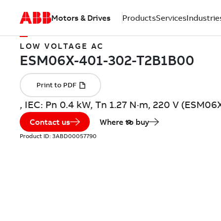
Motors & Drives
Products
Services
Industrie
LOW VOLTAGE AC
, IEC: Pn 0.4 kW, Tn 1.27 N·m, 220 V (ESM
Contact us
Where to buy
Product ID:
3ABD00057790