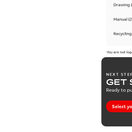
Drawing
Manual
(
2
Recycling
Report
(
1
You are not log
NEXT STE
GET 
Ready to pu
Select yo