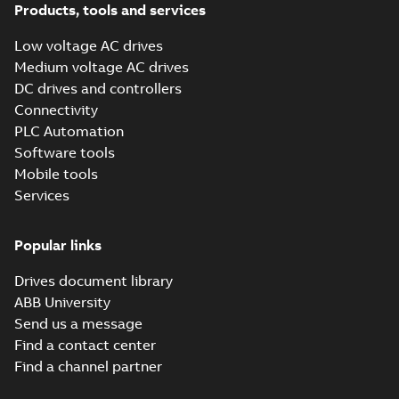
FAQ
(
1
)
Products, tools and services
Low voltage AC drives
Guideline
Medium voltage AC drives
(
1
)
DC drives and controllers
Connectivity
Information
PLC Automation
(
2
)
Software tools
Mobile tools
Leaflet
(
5
)
Services
Manual
Popular links
(
14
)
Drives document library
Movie
ABB University
(
12
)
Send us a message
Find a contact center
Presentation
Find a channel partner
(
3
)