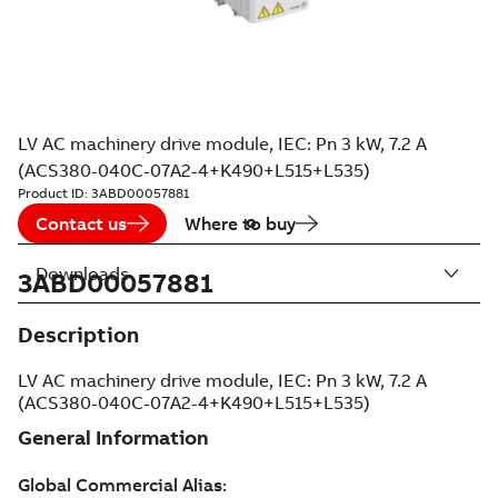
LV AC machinery drive module, IEC: Pn 3 kW, 7.2 A
(ACS380-040C-07A2-4+K490+L515+L535)
Product ID:
3ABD00057881
Contact us
Where to buy
Downloads
3ABD00057881
Description
LV AC machinery drive module, IEC: Pn 3 kW, 7.2 A
(ACS380-040C-07A2-4+K490+L515+L535)