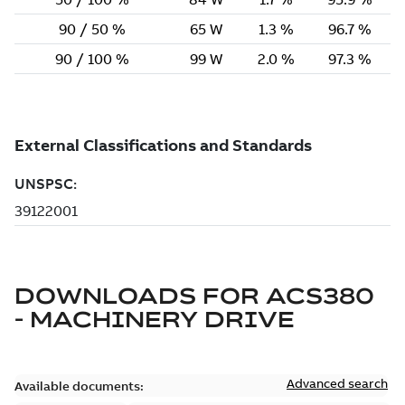
DOWNLOADS FOR
ACS380
- MACHINERY DRIVE
Advanced search
Available documents: