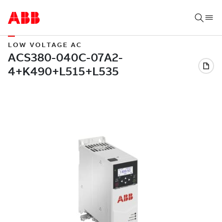
LOW VOLTAGE AC