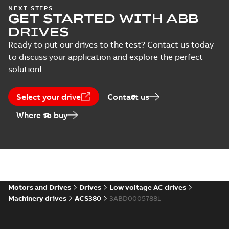
Certificate
NEXT STEPS
(
6
)
GET STARTED WITH ABB
DRIVES
Course
Ready to put our drives to the test? Contact us today
description
to discuss your application and explore the perfect
(
5
)
solution!
Declaration
of
Select your drive
Contact us
conformity
Where to buy
(
18
)
Drawing
(
13
)
Environmental
product
Motors and Drives
Drives
Low voltage AC drives
declaration
Machinery drives
ACS380
3ABD00057881
(
4
)