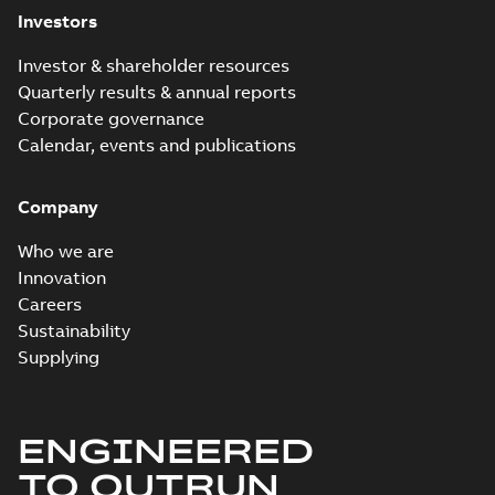
Investors
Release
note
(
1
)
Investor & shareholder resources
Quarterly results & annual reports
Report
Corporate governance
(
6
)
Calendar, events and publications
Software
Company
(
7
)
Who we are
Technical
Innovation
publication
Careers
(
1
)
Sustainability
Supplying
Technical
specification
(
1
)
ENGINEERED
White
TO OUTRUN
paper
(
2
)