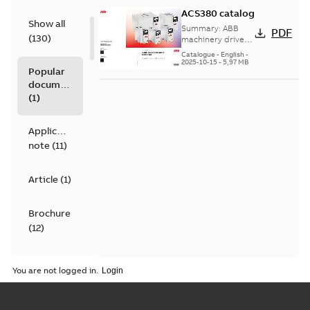
ACS380 catalog
Show all
Summary:
ABB
PDF
(
130
)
machinery drives,
ACS380, 0.25 to 22
Catalogue
-
English
-
kW/0.37 to 30 hp,
2025-10-15
-
5,97 MB
Popular
catalog
documents
(
1
)
Application
note
(
11
)
Article
(
1
)
Brochure
(
12
)
Catalogue
You are not logged in.
(
4
)