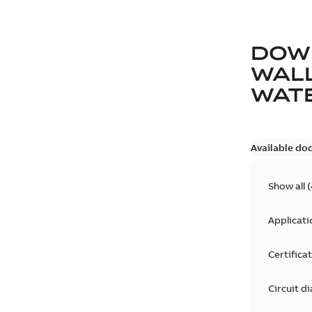
DOW
WAL
WAT
Available do
Show all
(
Applicati
Certifica
Circuit d