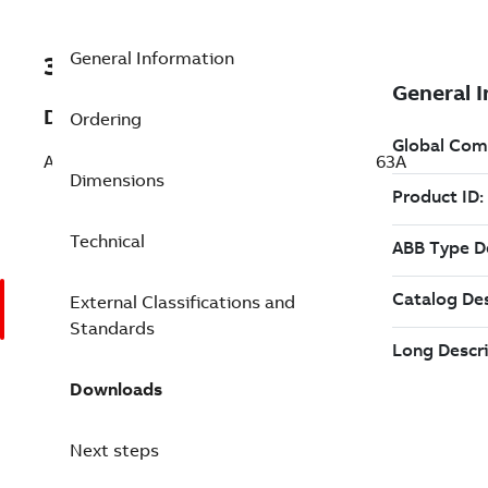
General Information
3ABD00058640-D
Description
Ordering
ACQ531-01-363A-4+P973 PN:200kW, IN:363A
Dimensions
Technical
External Classifications and
Standards
Downloads
Next steps