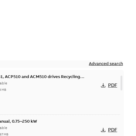
Advanced search
, ACP510 and ACM510 drives Recycling
nmental information
able
PDF
8 MB
nual, 0.75~250 kW
able
PDF
,67 MB