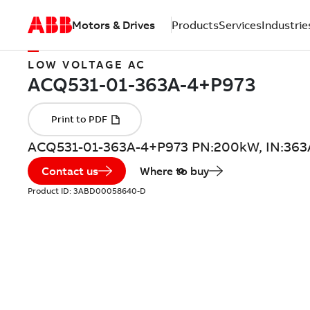
Motors & Drives
Products
Services
Industrie
LOW VOLTAGE AC
ACQ531-01-363A-4+P973 PN:200kW, IN:363
Contact us
Where to buy
Product ID:
3ABD00058640-D