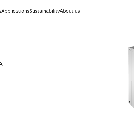
s
Applications
Sustainability
About us
A