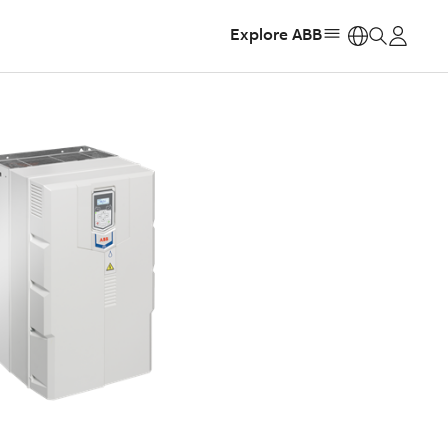
Explore ABB
https: